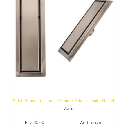
Bijiou Shower Channel 250mm x 70mm – Satin Nickel
Waste
Add to cart
R
1,845.00