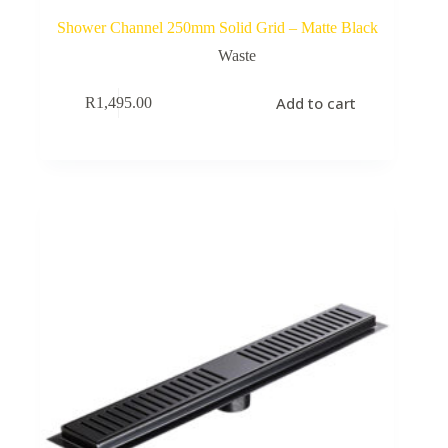
Shower Channel 250mm Solid Grid – Matte Black
Waste
Add to cart
R
1,495.00