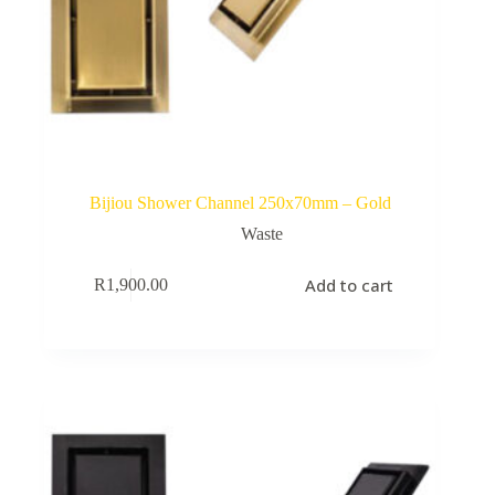
Bijiou Shower Channel 250x70mm – Gold
Waste
Add to cart
R
1,900.00