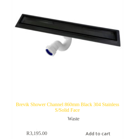
Brevik Shower Channel 860mm Black 304 Stainless
S/Solid Face
Waste
Add to cart
R
3,195.00