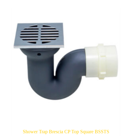
Shower Trap Brescia CP Top Square BSSTS