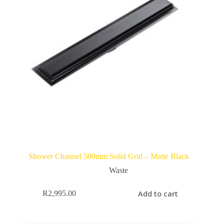
Shower Channel 500mm Solid Grid – Matte Black
Waste
Add to cart
R
2,995.00