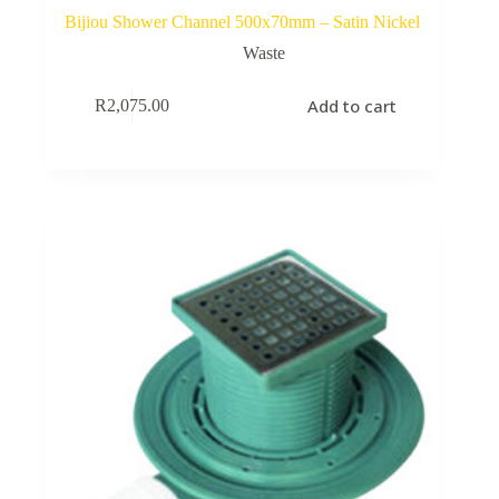
Bijiou Shower Channel 500x70mm – Satin Nickel
Waste
Add to cart
R
2,075.00