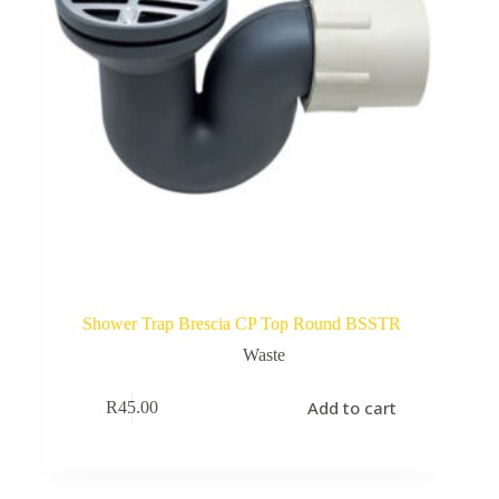
Shower Trap Brescia CP Top Round BSSTR
Waste
Add to cart
R
45.00