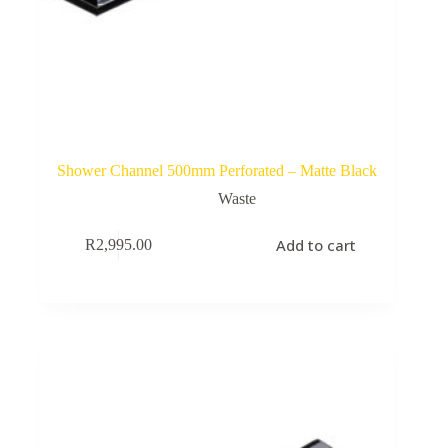
Shower Channel 500mm Perforated – Matte Black
Waste
Add to cart
R
2,995.00