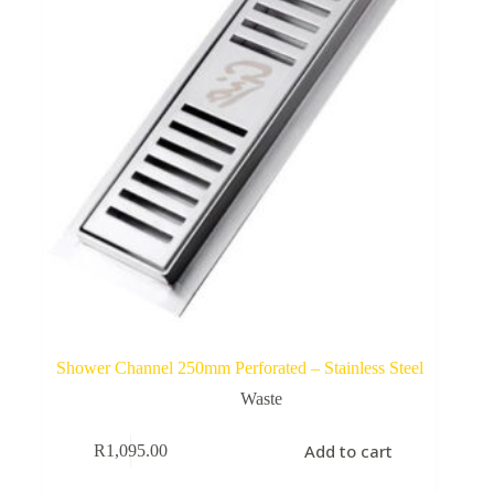
Shower Channel 250mm Perforated – Stainless Steel
Waste
Add to cart
R
1,095.00