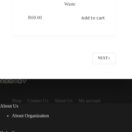
Waste
Add to cart
R
69.00
NEXT
Shop
Contact Us
About Us
My account
About Us
About Organization