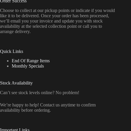
Order Success
Choose to collect at our pickup points or indicate if you would
like it to be delivered. Once your order has been processed,
we’ll email you your invoice and update you with stock
availability at the selected collection point or call you to
arrange delivery.
Quick Links
End Of Range Items
Monthly Specials
Stock Availability
Can’t see stock levels online? No problem!
We’re happy to help! Contact us anytime to confirm
availability before ordering.
Important Links