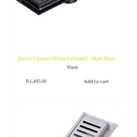
Shower Channel 250mm Perforated – Matte Black
Waste
Add to cart
R
1,495.00