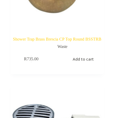
Shower Trap Brass Brescia CP Top Round BSSTRB
Waste
Add to cart
R
735.00