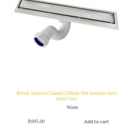
Brevik Shower Channel 250mm 304 Stainless Steel
Solid Face
Waste
Add to cart
R
995.00