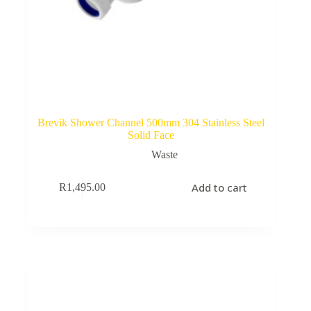
Brevik Shower Channel 500mm 304 Stainless Steel
Solid Face
Waste
Add to cart
R
1,495.00