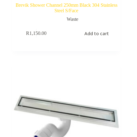
Brevik Shower Channel 250mm Black 304 Stainless
Steel S/Face
Waste
Add to cart
R
1,150.00