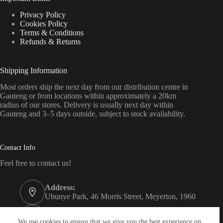
Privacy Policy
Cookies Policy
Terms & Conditions
Refunds & Returns
Shipping Information
Most orders ship the next day from our distribution centre in
Gauteng or from locations within approximately a 20km
radius of our stores. Delivery is usually next day within
Gauteng and 3–5 days outside, subject to stock availability.
Contact Info
Feel free to contact us!
Address:
Ubunye Park, 46 Morris Street, Meyerton, 1960
Phone:
011 372 4000
We use cookies to ensure that we give you the best experience on