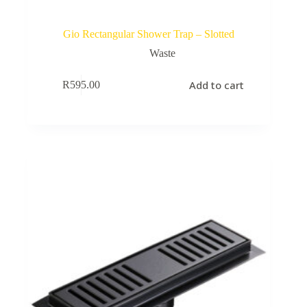
Gio Rectangular Shower Trap – Slotted
Waste
Add to cart
R
595.00