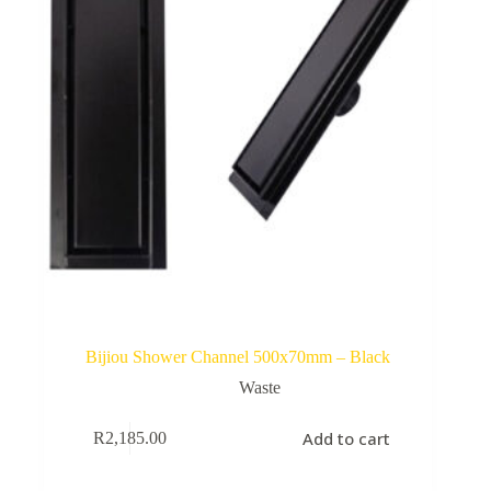
Bijiou Shower Channel 500x70mm – Black
Waste
Add to cart
R
2,185.00