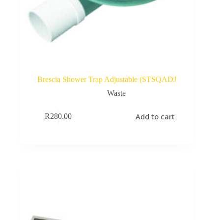
Brescia Shower Trap Adjustable (STSQADJ
Waste
Add to cart
R
280.00