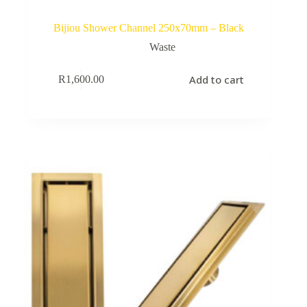
Bijiou Shower Channel 250x70mm – Black
Waste
Add to cart
R
1,600.00