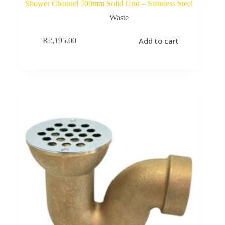
Shower Channel 500mm Solid Grid – Stainless Steel
Waste
Add to cart
R
2,195.00