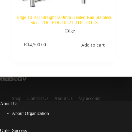
Edge 10 Bar Straight 500mm Heated Rail Stainless
Steel TDC EDG10221-TDC-POLS
Edge
Add to cart
R
14,500.00
Shop
Contact Us
About Us
My account
About Us
About Organization
Order Success