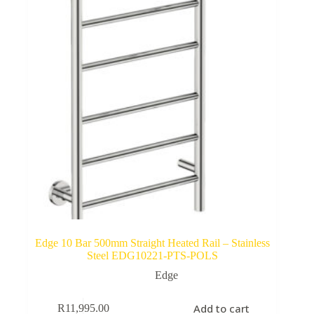
Edge 10 Bar 500mm Straight Heated Rail – Stainless
Steel EDG10221-PTS-POLS
Edge
Add to cart
R
11,995.00