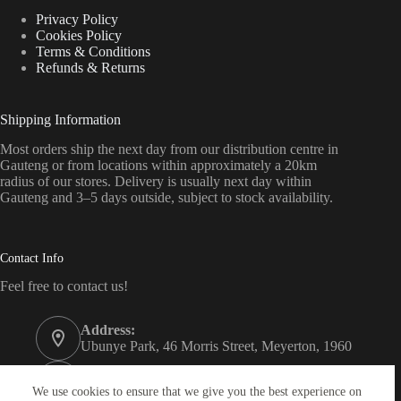
Privacy Policy
Cookies Policy
Terms & Conditions
Refunds & Returns
Shipping Information
Most orders ship the next day from our distribution centre in
Gauteng or from locations within approximately a 20km
radius of our stores. Delivery is usually next day within
Gauteng and 3–5 days outside, subject to stock availability.
Contact Info
Feel free to contact us!
Address:
Ubunye Park, 46 Morris Street, Meyerton, 1960
Phone:
011 372 4000
We use cookies to ensure that we give you the best experience on