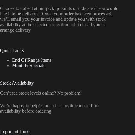
Choose to collect at our pickup points or indicate if you would
like it to be delivered. Once your order has been processed,
we’ll email you your invoice and update you with stock
availability at the selected collection point or call you to
arrange delivery.
Quick Links
End Of Range Items
Monthly Specials
Stock Availability
Can’t see stock levels online? No problem!
We’re happy to help! Contact us anytime to confirm
availability before ordering.
Important Links