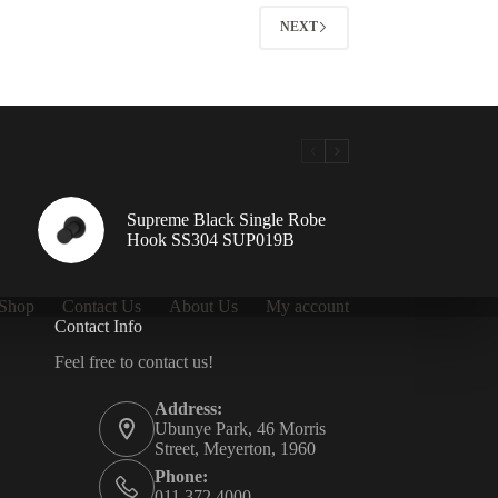
NEXT
Supreme Black Single Robe
Hook SS304 SUP019B
Shop
Contact Us
About Us
My account
Contact Info
Feel free to contact us!
Address:
Ubunye Park, 46 Morris
Street, Meyerton, 1960
Phone:
011 372 4000