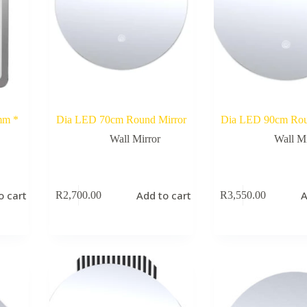
mm *
Dia LED 70cm Round Mirror
Dia LED 90cm Rou
Wall Mirror
Wall Mi
o cart
Add to cart
A
R
2,700.00
R
3,550.00