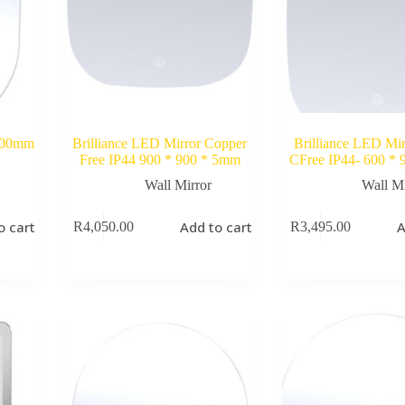
 900mm
Brilliance LED Mirror Copper
Brilliance LED Mir
Free IP44 900 * 900 * 5mm
CFree IP44- 600 *
Wall Mirror
Wall Mi
o cart
Add to cart
A
R
4,050.00
R
3,495.00