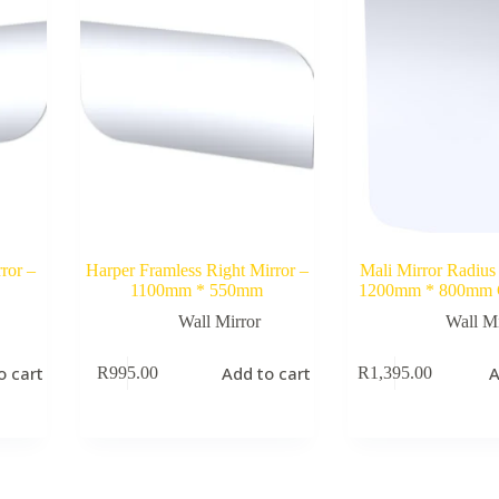
ror –
Harper Framless Right Mirror –
Mali Mirror Radius
1100mm * 550mm
1200mm * 800mm
Wall Mirror
Wall Mi
o cart
Add to cart
A
R
995.00
R
1,395.00