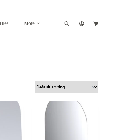
Tiles
More
Shopping
cart