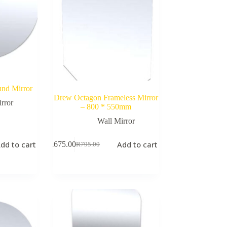
nd Mirror
Drew Octagon Frameless Mirror
rror
– 800 * 550mm
Wall Mirror
dd to cart
Add to cart
R
675.00
R
795.00
Original
Current
price
price
was:
is:
R795.00.
R675.00.