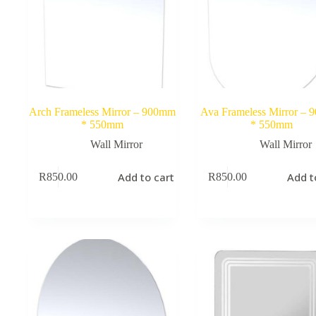
Arch Frameless Mirror – 900mm
Ava Frameless Mirror –
* 550mm
* 550mm
Wall Mirror
Wall Mirror
Add to cart
Add t
R
850.00
R
850.00