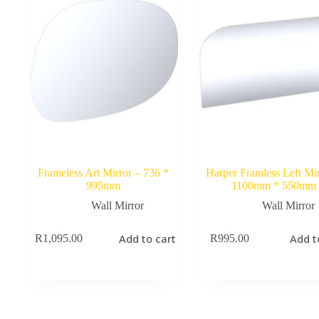
Frameless Art Mirror – 736 *
Harper Framless Left Mir
995mm
1100mm * 550mm
Wall Mirror
Wall Mirror
Add to cart
Add t
R
1,095.00
R
995.00