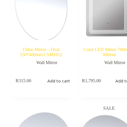
Chloe Mirror – Oval
Coral LED Mirror 700
550*400mm CSM1012
500mm
Wall Mirror
Wall Mirror
Add to cart
Add t
R
315.00
R
1,795.00
SALE