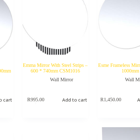
Emma Mirror With Steel Strips –
Esme Frameless Mir
600mm
600 * 740mm CSM1016
1000mm
Wall Mirror
Wall Mi
o cart
Add to cart
A
R
995.00
R
1,450.00