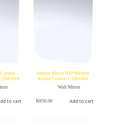
 Corners –
Marian Mirror 600*800mm
 CSM1019
Round Corners CSM1006
rror
Wall Mirror
dd to cart
Add to cart
R
850.00