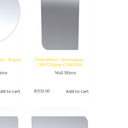
ror – Round
Femi Mirror – Rectangular
1100*550mm CSM1008
rror
Wall Mirror
dd to cart
Add to cart
R
950.00