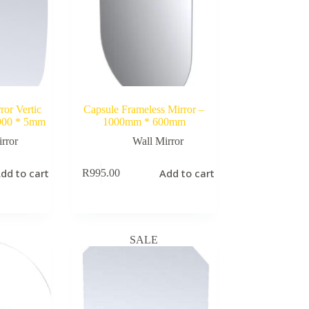
ror Vertic
Capsule Frameless Mirror –
 900 * 5mm
1000mm * 600mm
rror
Wall Mirror
dd to cart
Add to cart
R
995.00
SALE