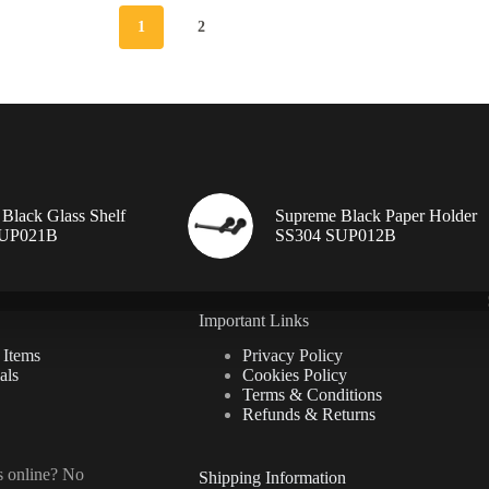
1
2
Black Glass Shelf
Supreme Black Paper Holder
SUP021B
SS304 SUP012B
Important Links
 Items
Privacy Policy
als
Cookies Policy
Terms & Conditions
Refunds & Returns
ls online? No
Shipping Information