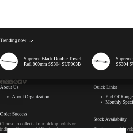
Trending now
Supreme Black Double Towel
Supreme 
Rail 800mm SS304 SUP003B
SS304 
About Us
Quick Links
About Organization
End Of Range
Monthly Speci
Order Success
Stock Availability
Choose to collect at our pickup points or
indicate if you would like it to be
Can’t see stock leve