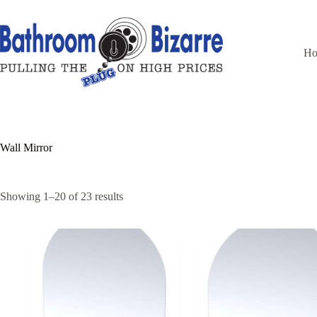
Skip
to
content
H
Wall Mirror
Showing 1–20 of 23 results