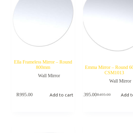
Ella Frameless Mirror – Round
800mm
Emma Mirror – Round 
CSM1013
Wall Mirror
Wall Mirror
Add to cart
Add t
R
995.00
R
395.00
R
495.00
Original
Current
price
price
was:
is:
R495.00.
R395.00.