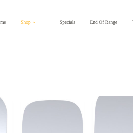
ome
Shop
Specials
End Of Range