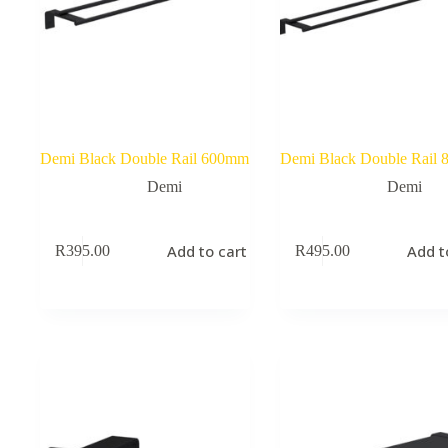
Demi Black Double Rail 600mm
Demi Black Double Rail
Demi
Demi
Add to cart
Add t
R
395.00
R
495.00