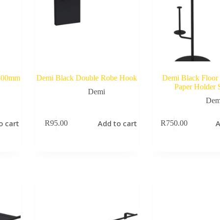
 800mm
Demi Black Double Robe Hook
Demi Black Floor 
Paper Holder 
Demi
Dem
o cart
Add to cart
A
R
95.00
R
750.00