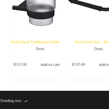
Demi Black Toothbrush Holder
Demi Grab Rail – Bla
Demi
Demi
Add to cart
Add t
R
315.00
R
335.00
Trending now