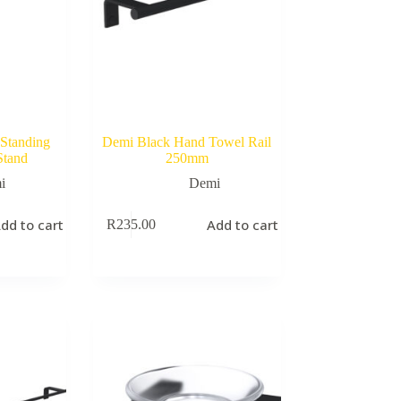
Standing
Demi Black Hand Towel Rail
Stand
250mm
i
Demi
dd to cart
Add to cart
R
235.00