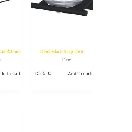
Rail 800mm
Demi Black Soap Dish
i
Demi
dd to cart
Add to cart
R
315.00