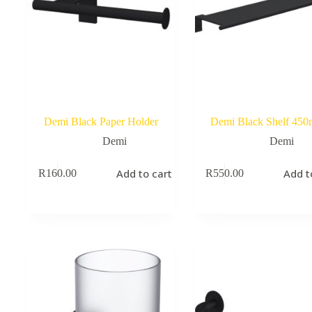
Demi Black Paper Holder
Demi Black Shelf 45
Demi
Demi
Add to cart
Add t
R
160.00
R
550.00