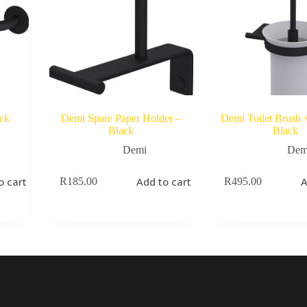
ck
Demi Spare Paper Holder –
Demi Toilet Brush 
Black
Black
Demi
Dem
o cart
Add to cart
A
R
185.00
R
495.00