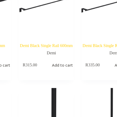
0mm
Demi Black Single Rail 600mm
Demi Black Single 
Demi
Dem
o cart
Add to cart
A
R
315.00
R
335.00