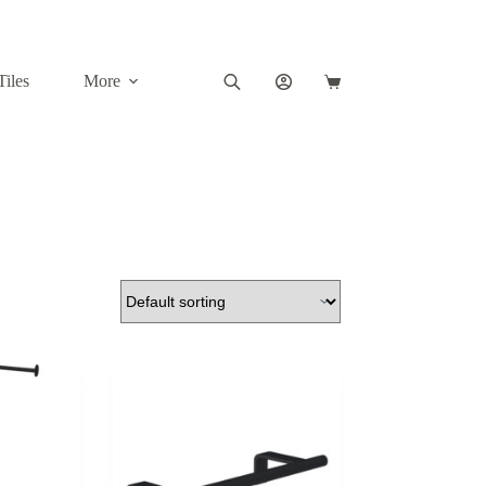
Tiles
More
Shopping
cart