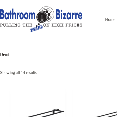
Skip
to
content
Home
Demi
Showing all 14 results