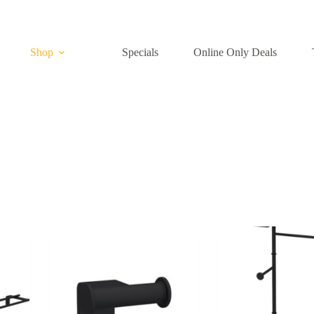
Shop
Specials
Online Only Deals