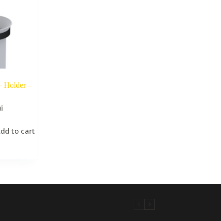
+ Holder –
i
dd to cart