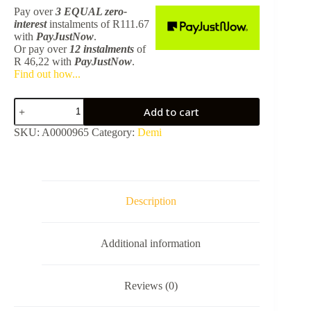
Pay over
3 EQUAL zero-
interest
instalments
of
R
111.67
with
PayJustNow
.
Or pay over
12 instalments
of
R 46,22
with
PayJustNow
.
Find out how...
Demi
Add to cart
Grab
Rail
SKU:
A0000965
Category:
Demi
-
Black
quantity
Description
Additional information
Reviews (0)