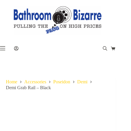
Skip
to
content
Shopping
cart
Home
Accessories
Poseidon
Demi
Demi Grab Rail – Black