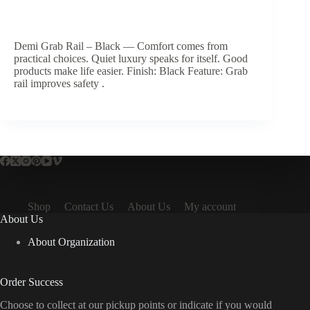
Demi Grab Rail – Black — Comfort comes from
practical choices. Quiet luxury speaks for itself. Good
products make life easier. Finish: Black Feature: Grab
rail improves safety .
Shop
Contact Us
About Us
My account
About Us
About Organization
Order Success
Choose to collect at our pickup points or indicate if you would