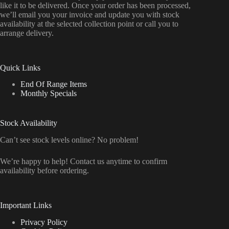
like it to be delivered. Once your order has been processed,
we’ll email you your invoice and update you with stock
availability at the selected collection point or call you to
arrange delivery.
Quick Links
End Of Range Items
Monthly Specials
Stock Availability
Can’t see stock levels online? No problem!
We’re happy to help! Contact us anytime to confirm
availability before ordering.
Important Links
Privacy Policy