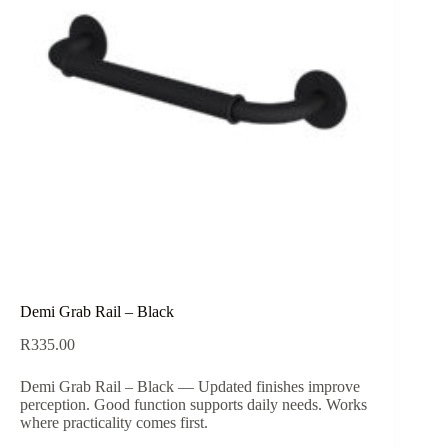
Demi Grab Rail – Black
R
335.00
Demi Grab Rail – Black — Updated finishes improve
perception. Good function supports daily needs. Works
where practicality comes first.