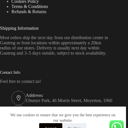
Cookies Policy
Terms & Conditions
Refunds & Returns
Shipping Information
Most orders ship the next day from our distribution centre in
Gauteng or from locations within approximately a 20km
radius of our stores. Delivery is usually next day within
Gauteng and 3–5 days outside, subject to stock availability.
Contact Info
Feel free to contact us!
Address:
Ubunye Park, 46 Morris Street, Meyerton, 1960
Phone:
011 372 4000
We use cookies to ensure that we give you the best experience on
our website.
Email: