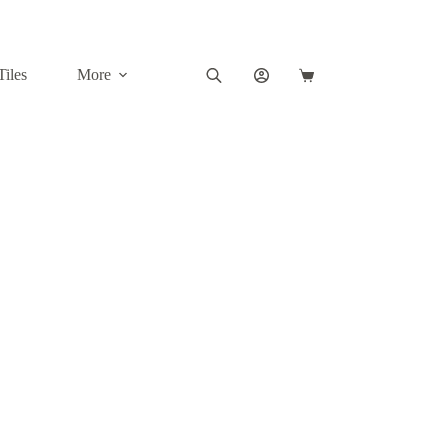
Tiles
More
Shopping
cart