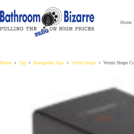
Skip
to
content
Home
Home
Tap
Hansgrohe Taps
Vernis Shape
Vernis Shape Co