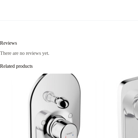
quantity
Reviews
There are no reviews yet.
Related products