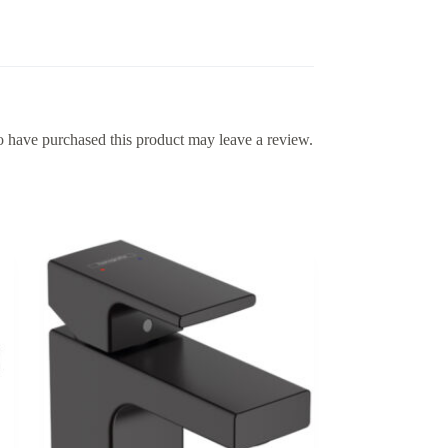
 have purchased this product may leave a review.