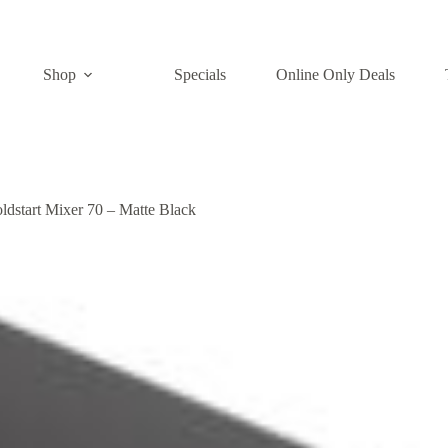
Shop
Specials
Online Only Deals
ldstart Mixer 70 – Matte Black