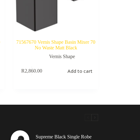
e
71567670 Vernis Shape Basin Mixer 70
No Waste Matt Black
Vernis Shape
Add to cart
R
2,860.00
Supreme Black Single Robe