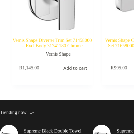
Vernis Shape Diverter Trim Set 71458000
Vernis Shape 
– Excl Body 31741180 Chrome
Set 7165800
Vernis Shape
Add to cart
R
1,145.00
R
995.00
Trending now
Supreme Black Double Towel
Supreme 