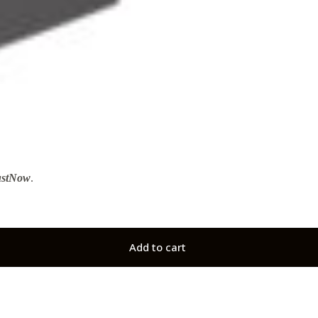
ustNow
.
Add to cart