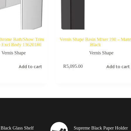
Chrome Bath/Show Trim
Vernis Shape Basin Mixer 190 – Matt
0 Excl Body 13620180
Black
Vernis Shape
Vernis Shape
Add to cart
Add to cart
R
5,095.00
Black Glass Shelf
Supreme Black Paper Holder