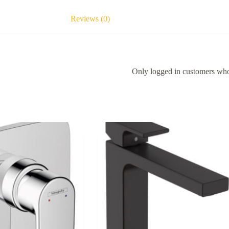
Reviews (0)
Only logged in customers who