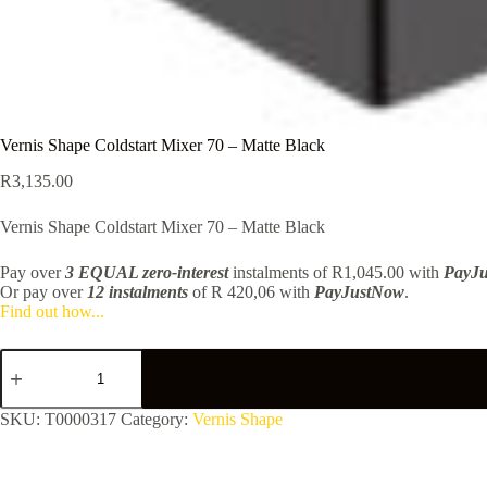
Vernis Shape Coldstart Mixer 70 – Matte Black
R
3,135.00
Vernis Shape Coldstart Mixer 70 – Matte Black
Pay over
3 EQUAL zero-interest
instalments
of
R
1,045.00
with
PayJ
Or pay over
12 instalments
of
R 420,06
with
PayJustNow
.
Find out how...
Vernis
Shape
Coldstart
Mixer
SKU:
T0000317
Category:
Vernis Shape
70
-
Matte
Black