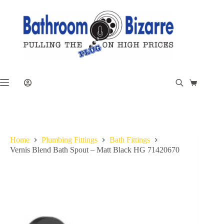
Skip
to
content
Shopping
cart
Home
Plumbing Fittings
Bath Fittings
Vernis Blend Bath Spout – Matt Black HG 71420670