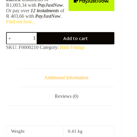
R
1,003.34
with
PayJustNow
.
Or pay over
12 instalments
of
R 403,66
with
PayJustNow
.
Find out how...
Vernis
Add to cart
Blend
Bath
SKU:
F0000210
Category:
Bath Fittings
Spout
-
Matt
Black
HG
71420670
Additional information
quantity
Reviews (0)
Weight
0.41 kg