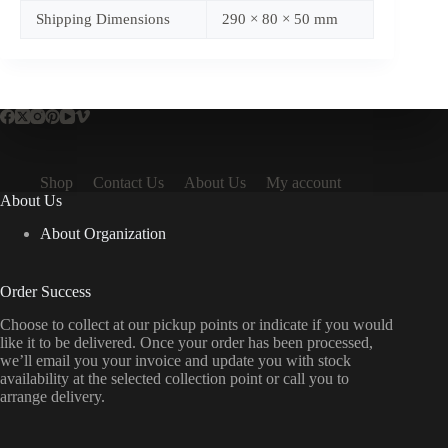
Shipping Dimensions
290 × 80 × 50 mm
Shop
Contact Us
About Us
My account
About Us
About Organization
Order Success
Choose to collect at our pickup points or indicate if you would
like it to be delivered. Once your order has been processed,
we’ll email you your invoice and update you with stock
availability at the selected collection point or call you to
arrange delivery.