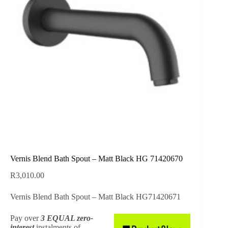
Vernis Blend Bath Spout – Matt Black HG 71420670
R
3,010.00
Vernis Blend Bath Spout – Matt Black HG71420671
Pay over
3 EQUAL zero-
interest
instalments
of