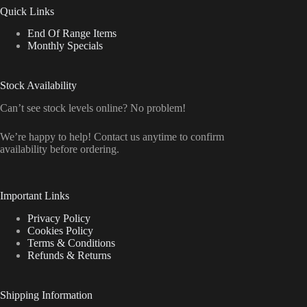
Quick Links
End Of Range Items
Monthly Specials
Stock Availability
Can’t see stock levels online? No problem!
We’re happy to help! Contact us anytime to confirm
availability before ordering.
Important Links
Privacy Policy
Cookies Policy
Terms & Conditions
Refunds & Returns
Shipping Information