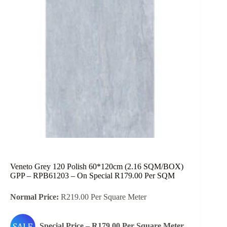
Veneto Grey 120 Polish 60*120cm (2.16 SQM/BOX)
GPP – RPB61203 – On Special R179.00 Per SQM
Normal Price:
R219.00 Per Square Meter
Special Price – R179.00 Per Square Meter