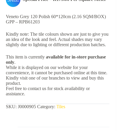
Veneto Grey 120 Polish 60*120cm (2.16 SQM/BOX)
GPP – RPB61203
Kindly note: The tile colours shown are just to give you
an idea of the look and feel. Actual shades may vary
slightly due to lighting or different production batches.
This item is currently
available for in-store purchase
only
.
While it is displayed on our website for your
convenience, it cannot be purchased online at this time.
Kindly visit one of our branches to view and buy this
product.
Feel free to contact us for stock availability or
assistance.
SKU:
J0000905
Category:
Tiles