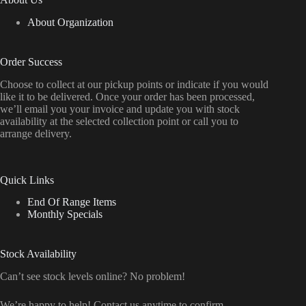
About Organization
Order Success
Choose to collect at our pickup points or indicate if you would
like it to be delivered. Once your order has been processed,
we’ll email you your invoice and update you with stock
availability at the selected collection point or call you to
arrange delivery.
Quick Links
End Of Range Items
Monthly Specials
Stock Availability
Can’t see stock levels online? No problem!
We’re happy to help! Contact us anytime to confirm