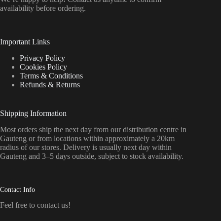
availability before ordering.
Important Links
Privacy Policy
Cookies Policy
Terms & Conditions
Refunds & Returns
Shipping Information
Most orders ship the next day from our distribution centre in
Gauteng or from locations within approximately a 20km
radius of our stores. Delivery is usually next day within
Gauteng and 3–5 days outside, subject to stock availability.
Contact Info
Feel free to contact us!