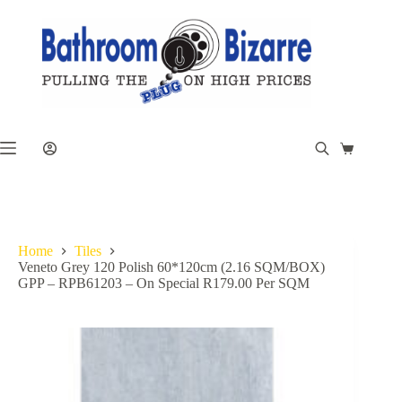
Skip
to
content
Shopping
cart
Home
Tiles
Veneto Grey 120 Polish 60*120cm (2.16 SQM/BOX)
GPP – RPB61203 – On Special R179.00 Per SQM