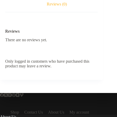
Reviews (0)
Reviews
There are no reviews yet.
Only logged in customers who have purchased this
product may leave a review.
Shop
Contact Us
About Us
My account
About Us