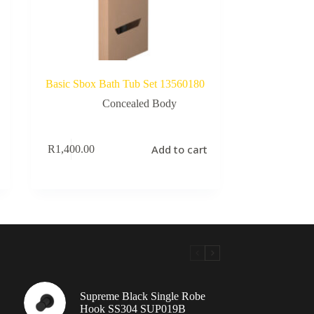
Basic Sbox Bath Tub Set 13560180
Concealed Body
Add to cart
R
1,400.00
Supreme Black Single Robe
Hook SS304 SUP019B