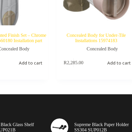
ed Finish Set – Chrome
Concealed Body for Under-Tile
0180 Installation part
Installations 15974183
Concealed Body
Concealed Body
Add to cart
Add to cart
R
2,285.00
Black Glass Shelf
Supreme Black Paper Holder
SUP021B
SS304 SUP012B