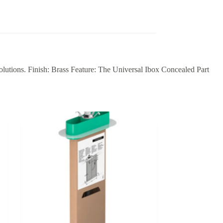
olutions. Finish: Brass Feature: The Universal Ibox Concealed Part