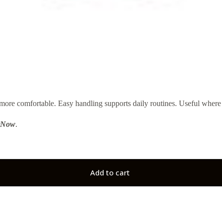
re comfortable. Easy handling supports daily routines. Useful where m
tNow
.
Add to cart