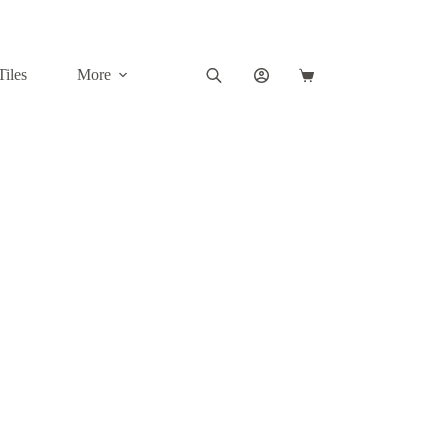
Tiles
More
Shopping
cart