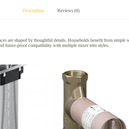
Description
Reviews (0)
es are shaped by thoughtful details. Households benefit from simple s
and future-proof compatibility with multiple mixer trim styles.