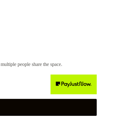
ultiple people share the space.