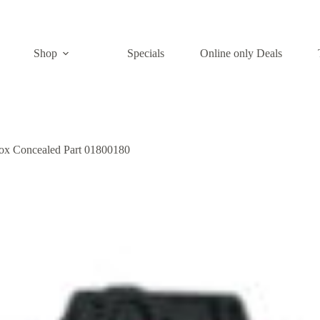
Shop
Specials
Online only Deals
box Concealed Part 01800180