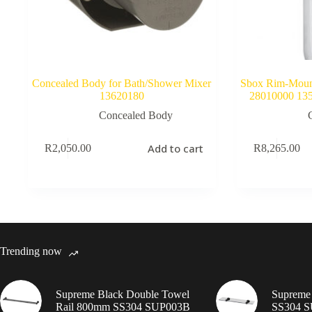
Concealed Body for Bath/Shower Mixer
Sbox Rim-Mount
13620180
28010000 1356
Concealed Body
Add to cart
R
2,050.00
R
8,265.00
Trending now
Supreme Black Double Towel
Supreme 
Rail 800mm SS304 SUP003B
SS304 