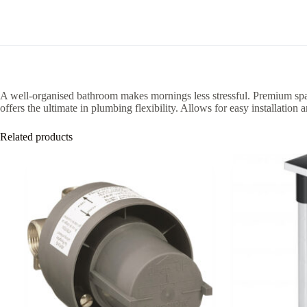
A well-organised bathroom makes mornings less stressful. Premium spac
offers the ultimate in plumbing flexibility. Allows for easy installation 
Related products