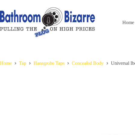
Skip
to
content
Home
Home
Tap
Hansgrohe Taps
Concealed Body
Universal I