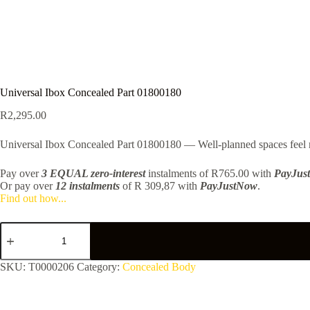
Universal Ibox Concealed Part 01800180
R
2,295.00
Universal Ibox Concealed Part 01800180 — Well-planned spaces feel mo
Pay over
3 EQUAL zero-interest
instalments
of
R
765.00
with
PayJus
Or pay over
12 instalments
of
R 309,87
with
PayJustNow
.
Find out how...
Universal
Ibox
Concealed
Part
SKU:
T0000206
Category:
Concealed Body
01800180
quantity