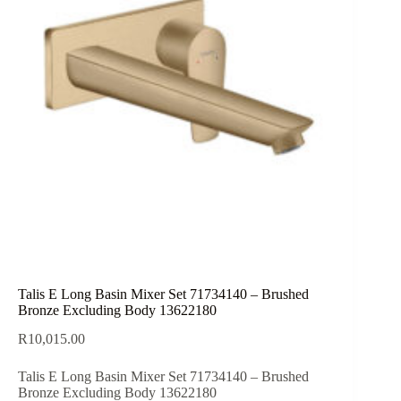
Talis E Long Basin Mixer Set 71734140 – Brushed
Bronze Excluding Body 13622180
R
10,015.00
Talis E Long Basin Mixer Set 71734140 – Brushed
Bronze Excluding Body 13622180