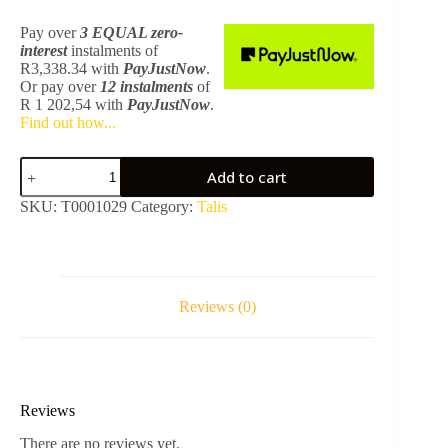
Pay over
3 EQUAL zero-
interest
instalments
of
R
3,338.34
with
PayJustNow
.
Or pay over
12 instalments
of
R 1 202,54
with
PayJustNow
.
Find out how...
Talis
Add to cart
E
Long
SKU:
T0001029
Category:
Talis
Basin
Mixer
Set
71734140
-
Brushed
Reviews (0)
Bronze
Excluding
Body
13622180
quantity
Reviews
There are no reviews yet.