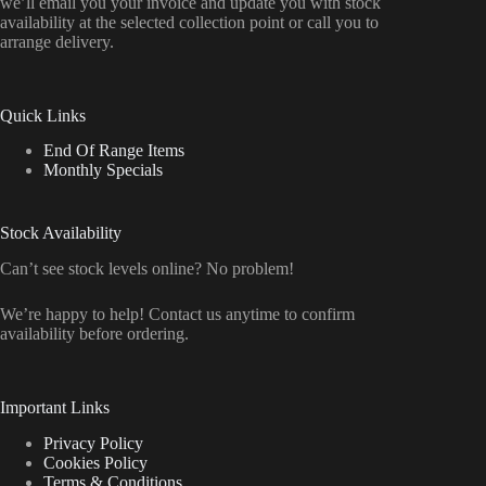
we’ll email you your invoice and update you with stock
availability at the selected collection point or call you to
arrange delivery.
Quick Links
End Of Range Items
Monthly Specials
Stock Availability
Can’t see stock levels online? No problem!
We’re happy to help! Contact us anytime to confirm
availability before ordering.
Important Links
Privacy Policy
Cookies Policy
Terms & Conditions