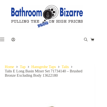
Skip
to
content
Shopping
cart
Home
Tap
Hansgrohe Taps
Talis
Talis E Long Basin Mixer Set 71734140 – Brushed
Bronze Excluding Body 13622180