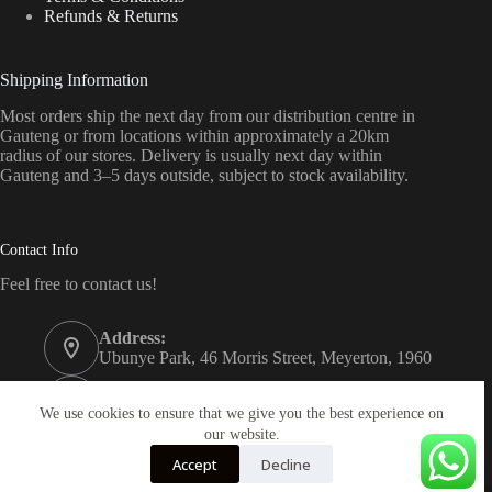
Refunds & Returns
Shipping Information
Most orders ship the next day from our distribution centre in
Gauteng or from locations within approximately a 20km
radius of our stores. Delivery is usually next day within
Gauteng and 3–5 days outside, subject to stock availability.
Contact Info
Feel free to contact us!
Address:
Ubunye Park, 46 Morris Street, Meyerton, 1960
Phone:
011 372 4000
We use cookies to ensure that we give you the best experience on
our website.
Email:
Accept
Decline
onlinestore@bathroom.co.za