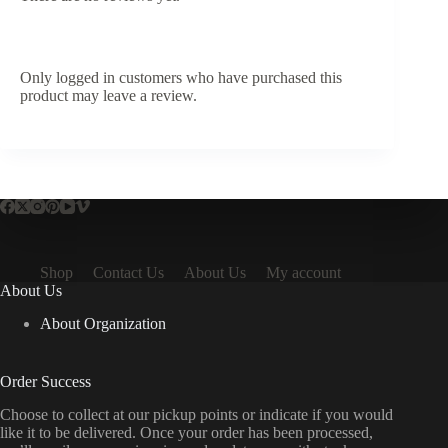
Only logged in customers who have purchased this
product may leave a review.
Shop
Contact Us
About Us
My account
About Us
About Organization
Order Success
Choose to collect at our pickup points or indicate if you would
like it to be delivered. Once your order has been processed,