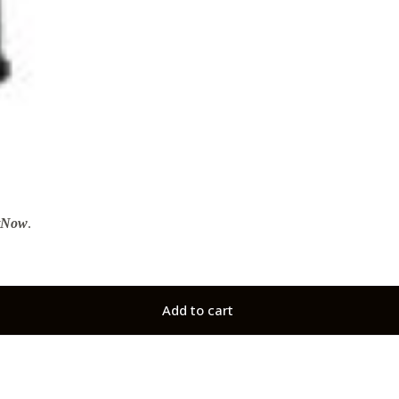
tNow
.
Add to cart