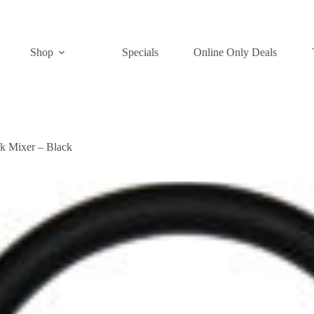
Shop
Specials
Online Only Deals
k Mixer – Black