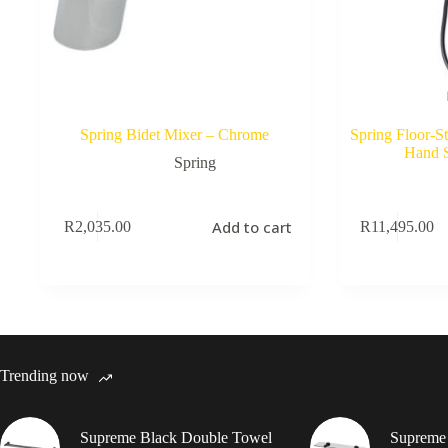
Spring Bidet Mixer – Chrome
Spring Floor-S
Hand 
Spring
Add to cart
R
2,035.00
R
11,495.00
Trending now
Supreme Black Double Towel
Supreme 