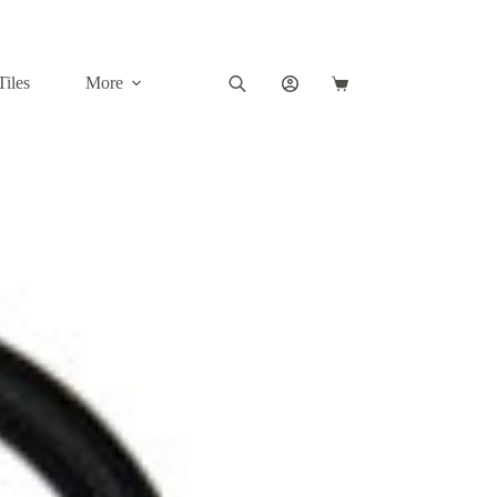
Tiles
More
Shopping
cart