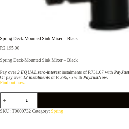
Spring Deck-Mounted Sink Mixer – Black
R
2,195.00
Spring Deck-Mounted Sink Mixer – Black
Pay over
3 EQUAL zero-interest
instalments
of
R
731.67
with
PayJus
Or pay over
12 instalments
of
R 296,75
with
PayJustNow
.
Find out how...
Spring
Deck-
Mounted
Sink
SKU:
T0000732
Category:
Spring
Mixer
-
Black
quantity