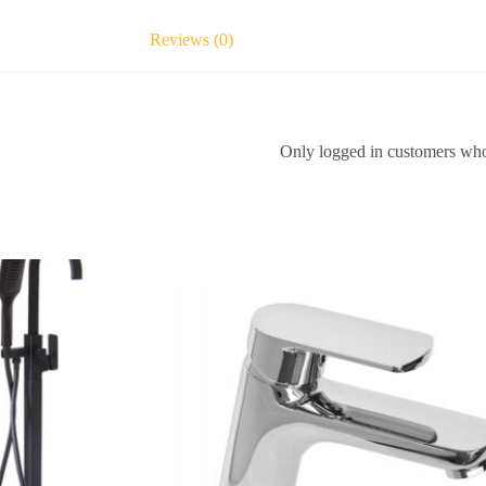
Reviews (0)
Only logged in customers who