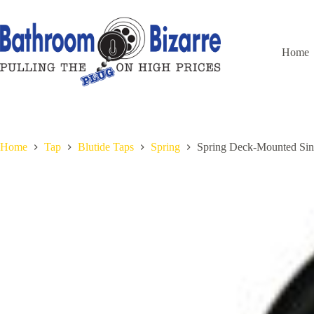
Skip
to
content
Home
Home
Tap
Blutide Taps
Spring
Spring Deck-Mounted Sin