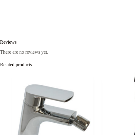
Reviews
There are no reviews yet.
Related products