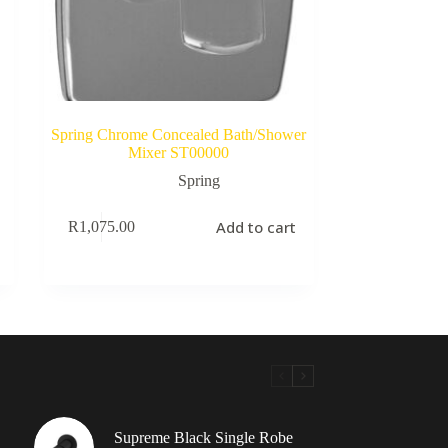
Spring Chrome Concealed Bath/Shower
Mixer ST00000
Spring
Add to cart
R
1,075.00
Supreme Black Single Robe