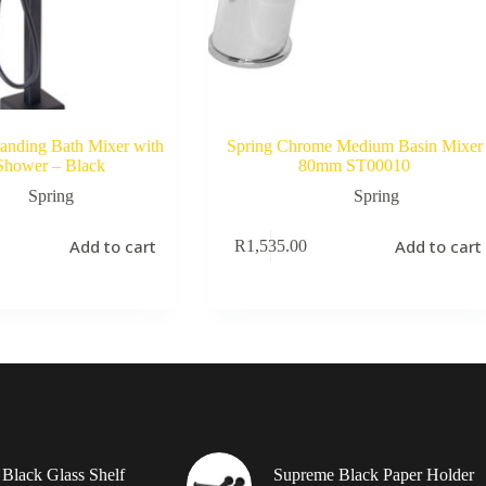
tanding Bath Mixer with
Spring Chrome Medium Basin Mixer
Shower – Black
80mm ST00010
Spring
Spring
Add to cart
Add to cart
R
1,535.00
Black Glass Shelf
Supreme Black Paper Holder