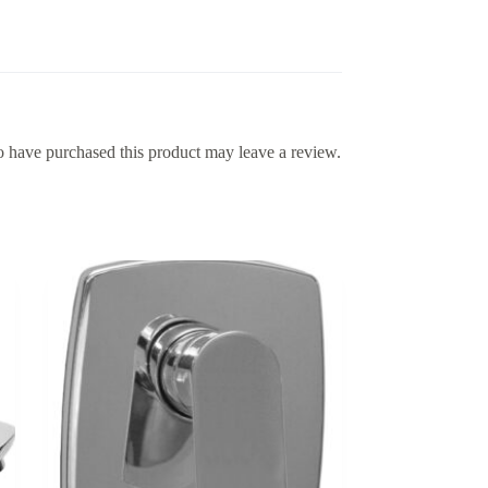
 have purchased this product may leave a review.