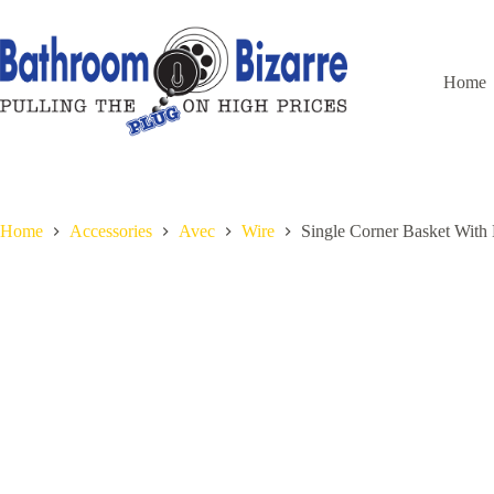
Skip
to
content
Home
Home
Accessories
Avec
Wire
Single Corner Basket Wit