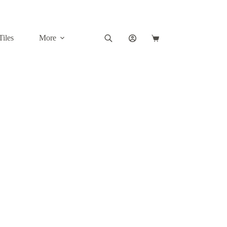
Tiles
More
Shopping
cart