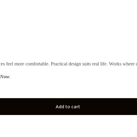
el more comfortable. Practical design suits real life. Works where c
tNow
.
Add to cart