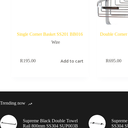
Single Corner Basket SS201 BB016
Double Corner
Wire
Add to cart
R
195.00
R
695.00
Trending now
Supreme Black Double Towel
Supreme 
Rail 800mm SS304 SUP003B
SS304 