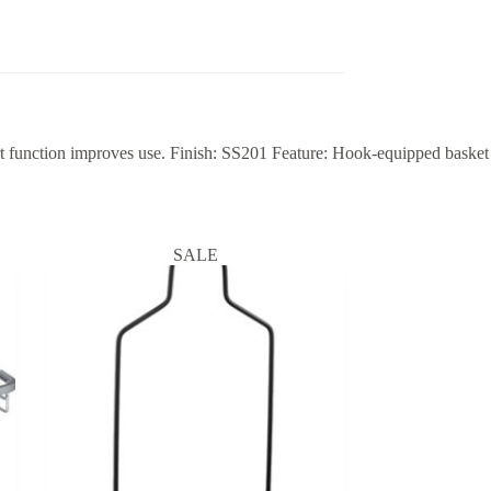
 function improves use. Finish: SS201 Feature: Hook-equipped basket
SALE