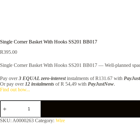
Single Corner Basket With Hooks SS201 BB017
R
395.00
Single Corner Basket With Hooks SS201 BB017 — Well-planned spaces fe
Pay over
3 EQUAL zero-interest
instalments
of
R
131.67
with
PayJus
Or pay over
12 instalments
of
R 54,49
with
PayJustNow
.
Find out how...
Single
Corner
Basket
With
SKU:
A0000263
Category:
Wire
Hooks
SS201
BB017
quantity