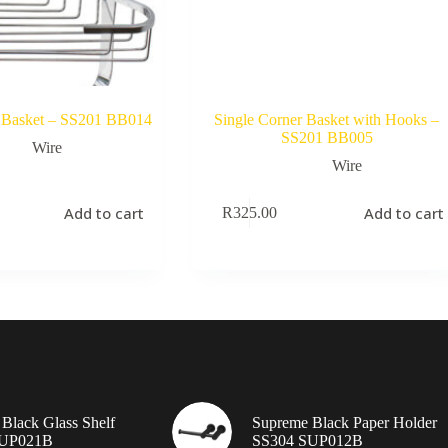
 Basket – SS201 BB014
Single Corner Basket with Hooks –
SS201 BB005
Wire
Wire
Add to cart
Add to cart
R
325.00
Black Glass Shelf
Supreme Black Paper Holder
SUP021B
SS304 SUP012B