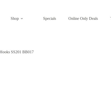
Shop
Specials
Online Only Deals
h Hooks SS201 BB017