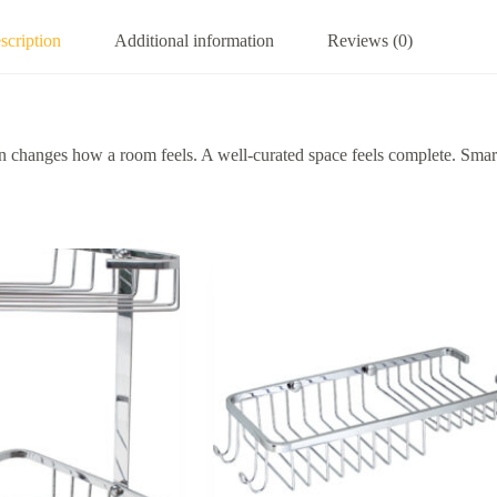
scription
Additional information
Reviews (0)
hanges how a room feels. A well-curated space feels complete. Smart