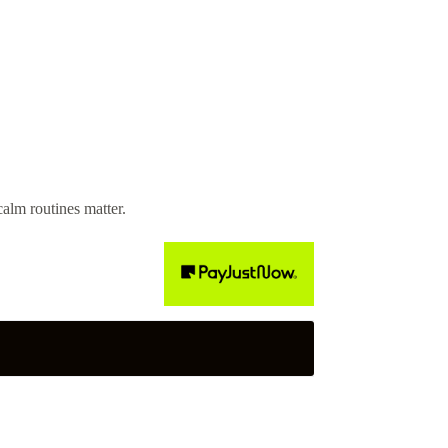
alm routines matter.