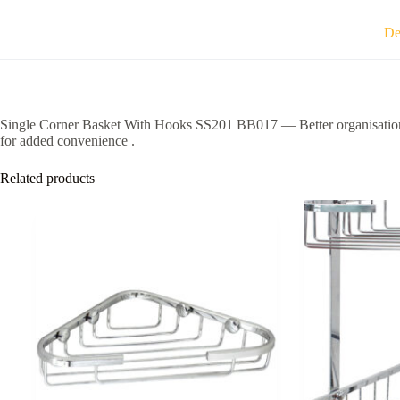
De
Single Corner Basket With Hooks SS201 BB017 — Better organisation c
for added convenience .
Related products