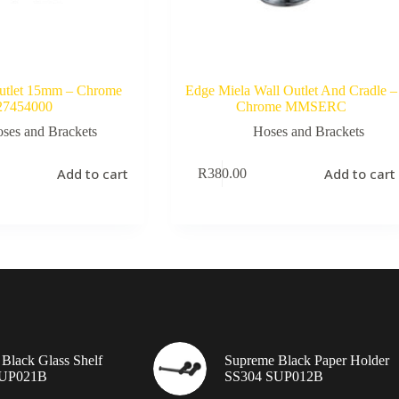
Outlet 15mm – Chrome
Edge Miela Wall Outlet And Cradle –
27454000
Chrome MMSERC
ses and Brackets
Hoses and Brackets
Add to cart
Add to cart
R
380.00
Black Glass Shelf
Supreme Black Paper Holder
SUP021B
SS304 SUP012B