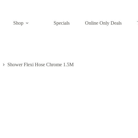
Shop
Specials
Online Only Deals
Shower Flexi Hose Chrome 1.5M