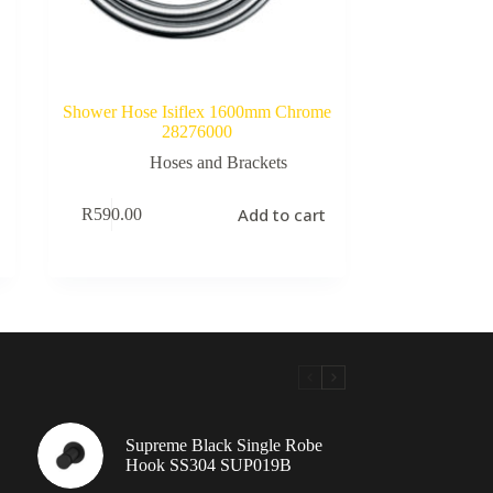
Shower Hose Isiflex 1600mm Chrome
28276000
Hoses and Brackets
Add to cart
R
590.00
Supreme Black Single Robe
Hook SS304 SUP019B