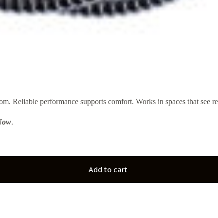
 Reliable performance supports comfort. Works in spaces that see re
Now
.
Add to cart