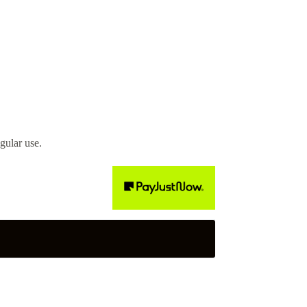
gular use.