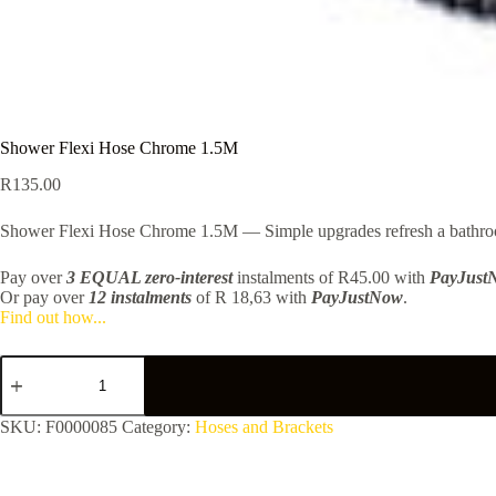
Shower Flexi Hose Chrome 1.5M
R
135.00
Shower Flexi Hose Chrome 1.5M — Simple upgrades refresh a bathroom.
Pay over
3 EQUAL zero-interest
instalments
of
R
45.00
with
PayJust
Or pay over
12 instalments
of
R 18,63
with
PayJustNow
.
Find out how...
Shower
Flexi
Hose
Chrome
SKU:
F0000085
Category:
Hoses and Brackets
1.5M
quantity