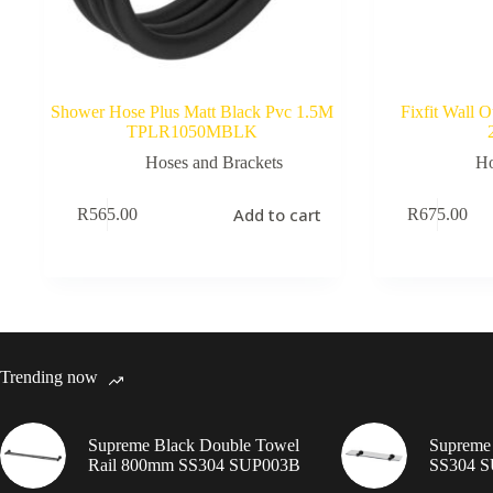
Shower Hose Plus Matt Black Pvc 1.5M
Fixfit Wall 
TPLR1050MBLK
Hoses and Brackets
Ho
Add to cart
R
565.00
R
675.00
Trending now
Supreme Black Double Towel
Supreme 
Rail 800mm SS304 SUP003B
SS304 