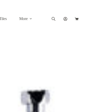
Tiles
More
Shopping
cart