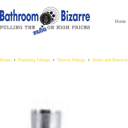
Skip
to
content
Home
Home
Plumbing Fittings
Shower Fittings
Hoses and Brackets