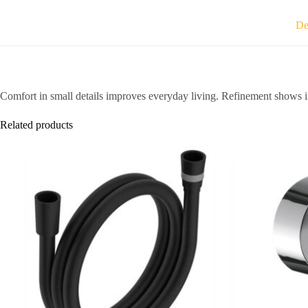
De
Comfort in small details improves everyday living. Refinement shows in
Related products