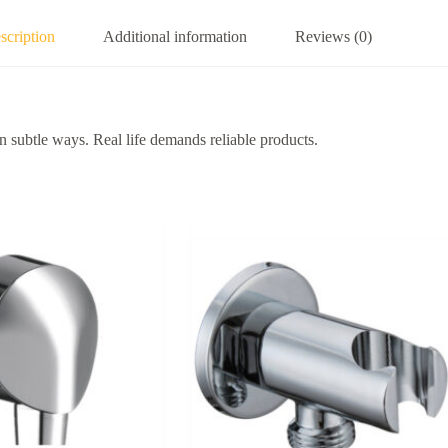
scription
Additional information
Reviews (0)
 subtle ways. Real life demands reliable products.