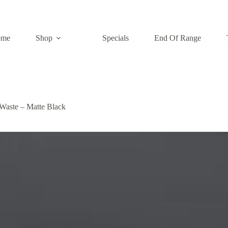
ome
Shop
Specials
End Of Range
 Waste – Matte Black