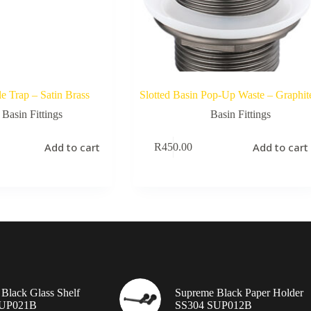
e Trap – Satin Brass
Slotted Basin Pop-Up Waste – Graphit
Basin Fittings
Basin Fittings
Add to cart
Add to cart
R
450.00
Black Glass Shelf
Supreme Black Paper Holder
SUP021B
SS304 SUP012B