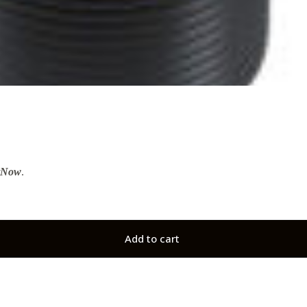
tNow
.
Add to cart