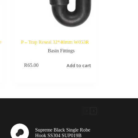
e
P – Trap Reseal 32*40mm W053R
Basin Fittings
Add to cart
R
65.00
Supreme Black Single Robe
Hook SS304 SUP019B