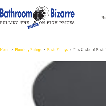
Skip
to
content
H
Home
Plumbing Fittings
Basin Fittings
Plus Unslotted Basin