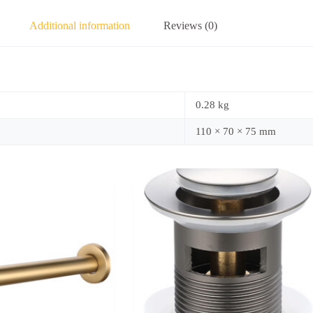
Additional information
Reviews (0)
0.28 kg
110 × 70 × 75 mm