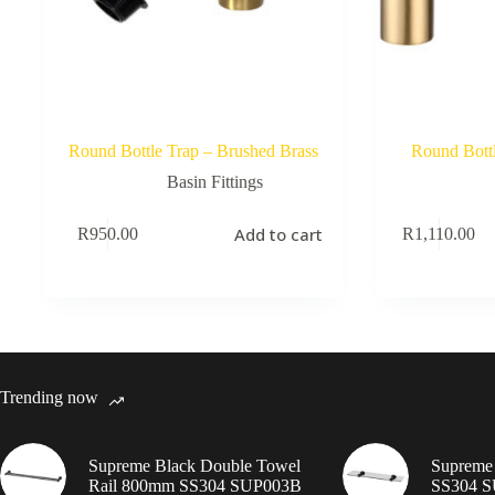
Round Bottle Trap – Brushed Brass
Round Bottl
Basin Fittings
Add to cart
R
950.00
R
1,110.00
Trending now
Supreme Black Double Towel
Supreme 
Rail 800mm SS304 SUP003B
SS304 