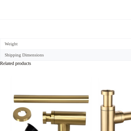
Weight
Shipping Dimensions
Related products