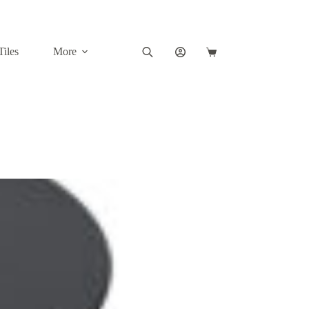
Tiles
More
Shopping
cart