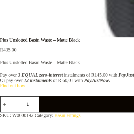
Plus Unslotted Basin Waste – Matte Black
R
435.00
Plus Unslotted Basin Waste – Matte Black
Pay over
3 EQUAL zero-interest
instalments
of
R
145.00
with
PayJus
Or pay over
12 instalments
of
R 60,01
with
PayJustNow
.
Find out how...
Plus
Unslotted
Basin
Waste
SKU:
W0000192
Category:
Basin Fittings
-
Matte
Black
quantity