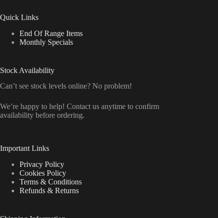
Quick Links
End Of Range Items
Monthly Specials
Stock Availability
Can’t see stock levels online? No problem!
We’re happy to help! Contact us anytime to confirm
availability before ordering.
Important Links
Privacy Policy
Cookies Policy
Terms & Conditions
Refunds & Returns