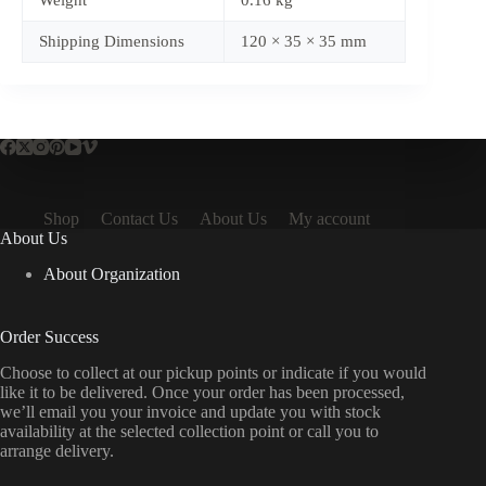
Weight
0.16 kg
Shipping Dimensions
120 × 35 × 35 mm
Shop
Contact Us
About Us
My account
About Us
About Organization
Order Success
Choose to collect at our pickup points or indicate if you would
like it to be delivered. Once your order has been processed,
we’ll email you your invoice and update you with stock
availability at the selected collection point or call you to
arrange delivery.