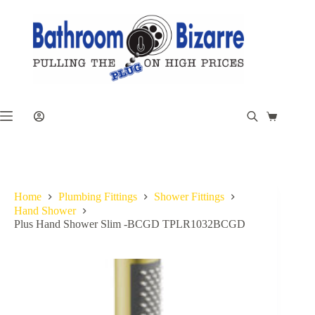
Skip
to
content
Shopping
cart
Home
Plumbing Fittings
Shower Fittings
Hand Shower
Plus Hand Shower Slim -BCGD TPLR1032BCGD