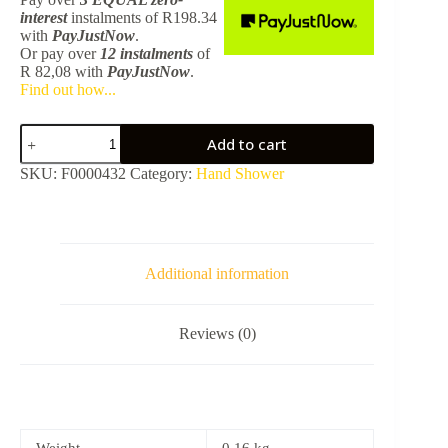
interest
instalments
of
R
198.34
with
PayJustNow
.
Or pay over
12 instalments
of
R 82,08
with
PayJustNow
.
Find out how...
Plus
Add to cart
Hand
Shower
SKU:
F0000432
Category:
Hand Shower
Slim
-
BCGD
TPLR1032BCGD
quantity
Additional information
Reviews (0)