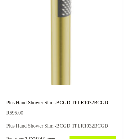
Plus Hand Shower Slim -BCGD TPLR1032BCGD
R
595.00
Plus Hand Shower Slim -BCGD TPLR1032BCGD
Pay over
3 EQUAL zero-