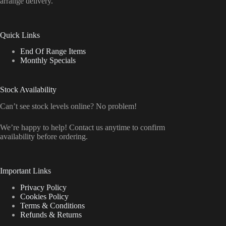
arrange delivery.
Quick Links
End Of Range Items
Monthly Specials
Stock Availability
Can’t see stock levels online? No problem!
We’re happy to help! Contact us anytime to confirm
availability before ordering.
Important Links
Privacy Policy
Cookies Policy
Terms & Conditions
Refunds & Returns