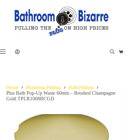
Skip
to
content
Shopping
cart
Home
Plumbing Fittings
Bath Fittings
Plus Bath Pop-Up Waste 60mm – Brushed Champagne
Gold TPLR1008BCGD