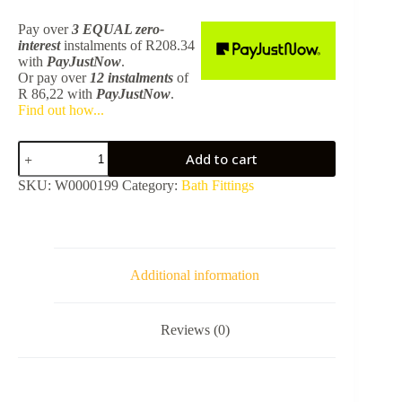
Pay over
3 EQUAL zero-
interest
instalments
of
R
208.34
with
PayJustNow
.
Or pay over
12 instalments
of
R 86,22
with
PayJustNow
.
Find out how...
Plus
Add to cart
Bath
Pop-
SKU:
W0000199
Category:
Bath Fittings
Up
Waste
60mm
-
Brushed
Champagne
Additional information
Gold
TPLR1008BCGD
quantity
Reviews (0)