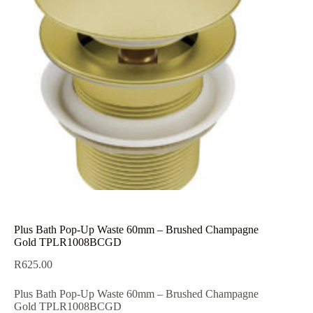
Plus Bath Pop-Up Waste 60mm – Brushed Champagne
Gold TPLR1008BCGD
R
625.00
Plus Bath Pop-Up Waste 60mm – Brushed Champagne
Gold TPLR1008BCGD