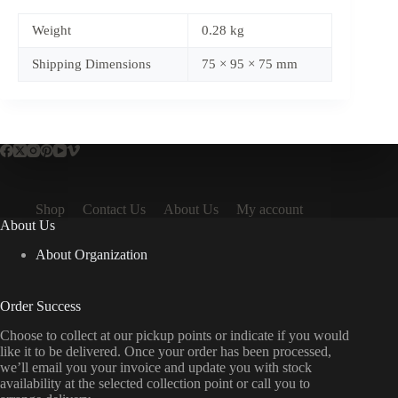
Weight
0.28 kg
Shipping Dimensions
75 × 95 × 75 mm
Shop
Contact Us
About Us
My account
About Us
About Organization
Order Success
Choose to collect at our pickup points or indicate if you would
like it to be delivered. Once your order has been processed,
we’ll email you your invoice and update you with stock
availability at the selected collection point or call you to