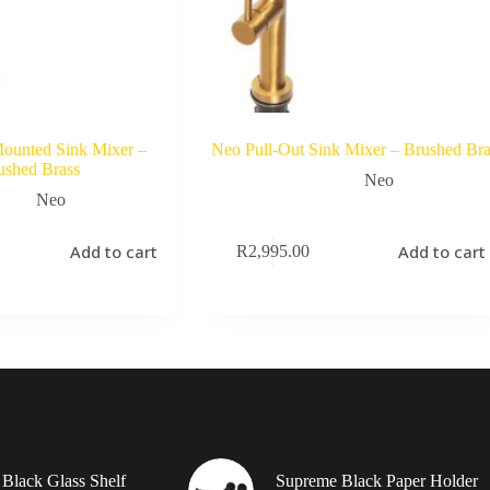
ounted Sink Mixer –
Neo Pull-Out Sink Mixer – Brushed Bra
ushed Brass
Neo
Neo
Add to cart
Add to cart
R
2,995.00
Black Glass Shelf
Supreme Black Paper Holder