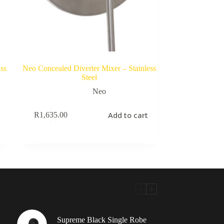
ss
Neo Concealed Diverter Mixer – Stainless
Steel
Neo
Add to cart
R
1,635.00
Supreme Black Single Robe