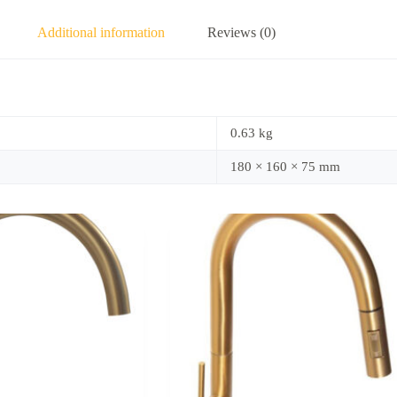
Additional information
Reviews (0)
0.63 kg
180 × 160 × 75 mm