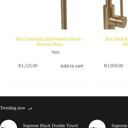
Neo Concealed Bath/Shower Mixer –
Neo Deck-M
Brushed Brass
Br
Neo
Add to cart
R
1,125.00
R
1,950.00
Trending now
Supreme Black Double Towel
Supreme 