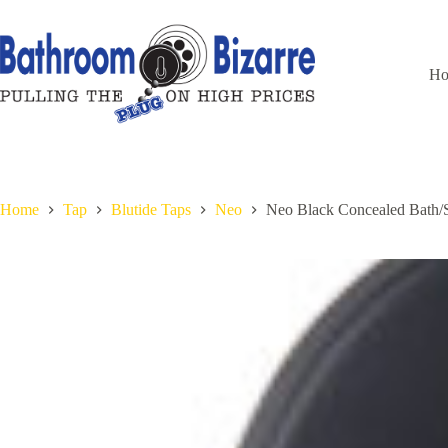
Skip
to
content
H
Home
Tap
Blutide Taps
Neo
Neo Black Concealed Bath