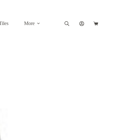
Tiles
More
Shopping
cart