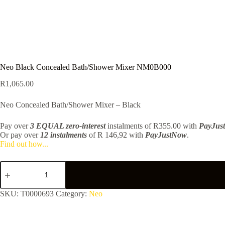
Neo Black Concealed Bath/Shower Mixer NM0B000
R
1,065.00
Neo Concealed Bath/Shower Mixer – Black
Pay over
3 EQUAL zero-interest
instalments
of
R
355.00
with
PayJus
Or pay over
12 instalments
of
R 146,92
with
PayJustNow
.
Find out how...
Neo
Black
Concealed
Bath/Shower
SKU:
T0000693
Category:
Neo
Mixer
NM0B000
quantity