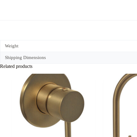
Weight
Shipping Dimensions
Related products