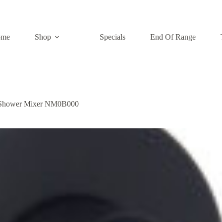
ome
Shop
Specials
End Of Range
/Shower Mixer NM0B000