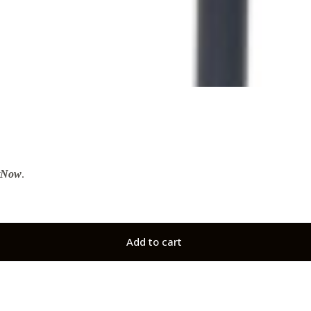
tNow
.
Add to cart