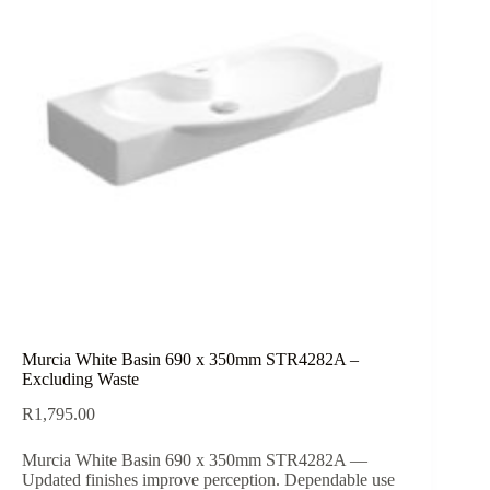
Murcia White Basin 690 x 350mm STR4282A –
Excluding Waste
R
1,795.00
Murcia White Basin 690 x 350mm STR4282A —
Updated finishes improve perception. Dependable use