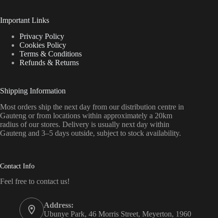
Important Links
Privacy Policy
Cookies Policy
Terms & Conditions
Refunds & Returns
Shipping Information
Most orders ship the next day from our distribution centre in
Gauteng or from locations within approximately a 20km
radius of our stores. Delivery is usually next day within
Gauteng and 3–5 days outside, subject to stock availability.
Contact Info
Feel free to contact us!
Address:
Ubunye Park, 46 Morris Street, Meyerton, 1960