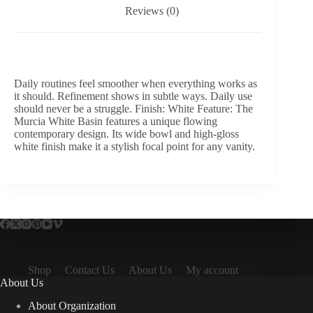
Reviews (0)
Daily routines feel smoother when everything works as
it should. Refinement shows in subtle ways. Daily use
should never be a struggle. Finish: White Feature: The
Murcia White Basin features a unique flowing
contemporary design. Its wide bowl and high-gloss
white finish make it a stylish focal point for any vanity.
Shop
Contact Us
About Us
My account
About Us
About Organization