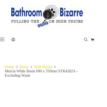
Skip
to
content
Shopping
cart
Home
Basin
Wall Mount
Murcia White Basin 690 x 350mm STR4282A –
Excluding Waste