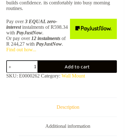
builds confidence. its comfortably into busy morning
routines.
Pay over
3 EQUAL zero-
interest
instalments
of
R
598.34
with
PayJustNow
.
Or pay over
12 instalments
of
R 244,27
with
PayJustNow
.
Find out how...
Murcia
Add to cart
White
Basin
SKU:
E0000262
Category:
Wall Mount
690
x
350mm
STR4282A
-
Excluding
Description
Waste
quantity
Additional information