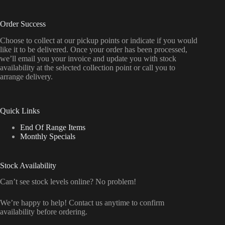
Order Success
Choose to collect at our pickup points or indicate if you would
like it to be delivered. Once your order has been processed,
we’ll email you your invoice and update you with stock
availability at the selected collection point or call you to
arrange delivery.
Quick Links
End Of Range Items
Monthly Specials
Stock Availability
Can’t see stock levels online? No problem!
We’re happy to help! Contact us anytime to confirm
availability before ordering.