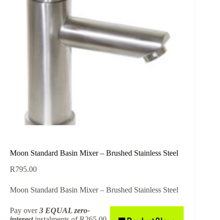
Moon Standard Basin Mixer – Brushed Stainless Steel
R
795.00
Moon Standard Basin Mixer – Brushed Stainless Steel
Pay over
3 EQUAL zero-
interest
instalments
of
R
265.00