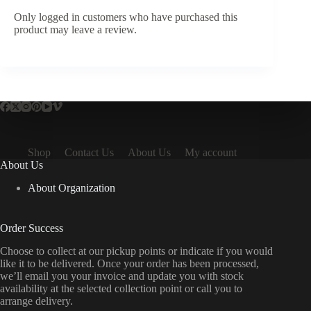
Only logged in customers who have purchased this
product may leave a review.
Shop
Contact Us
About Us
My account
About Us
About Organization
Order Success
Choose to collect at our pickup points or indicate if you would
like it to be delivered. Once your order has been processed,
we’ll email you your invoice and update you with stock
availability at the selected collection point or call you to
arrange delivery.