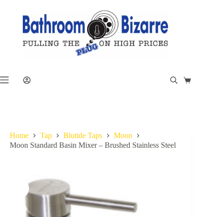
Skip
to
content
Shopping
cart
Home
Tap
Blutide Taps
Moon
Moon Standard Basin Mixer – Brushed Stainless Steel