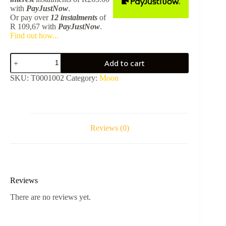
with
PayJustNow
.
Or pay over
12 instalments
of
R 109,67
with
PayJustNow
.
Find out how...
Moon
Add to cart
Standard
Basin
SKU:
T0001002
Category:
Moon
Mixer
-
Brushed
Stainless
Steel
quantity
Reviews (0)
Reviews
There are no reviews yet.