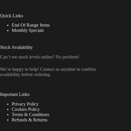
Quick Links
End Of Range Items
Monthly Specials
Stock Availability
Can’t see stock levels online? No problem!
We’re happy to help! Contact us anytime to confirm
availability before ordering.
Important Links
Privacy Policy
Cookies Policy
Terms & Conditions
Refunds & Returns