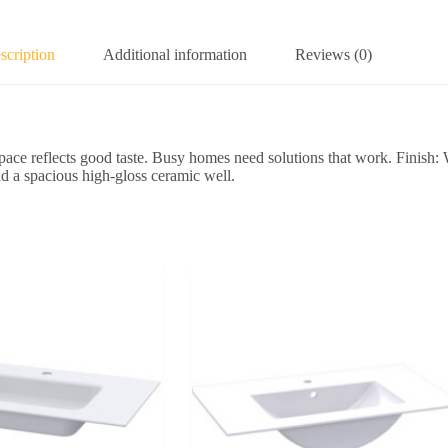
scription
Additional information
Reviews (0)
pace reflects good taste. Busy homes need solutions that work. Finish:
d a spacious high-gloss ceramic well.