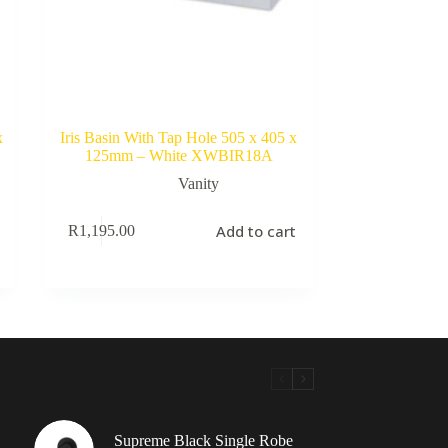
x
Iris Basin With Tap Hole 505 x 405 x
125mm – White XWBIR18A
Vanity
Add to cart
R
1,195.00
Supreme Black Single Robe