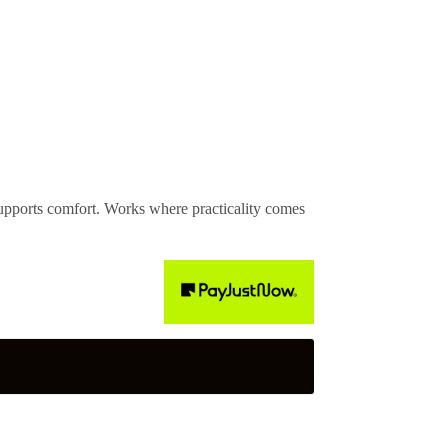
pports comfort. Works where practicality comes