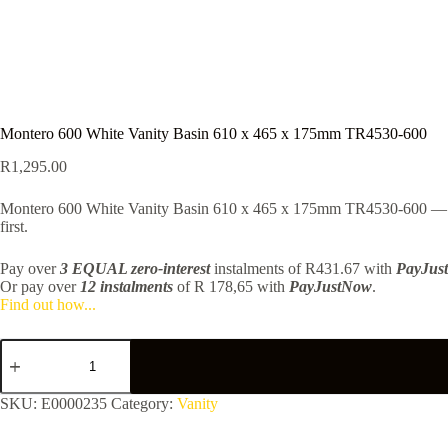
Montero 600 White Vanity Basin 610 x 465 x 175mm TR4530-600
R
1,295.00
Montero 600 White Vanity Basin 610 x 465 x 175mm TR4530-600 — Upda
first.
Pay over
3 EQUAL zero-interest
instalments
of
R
431.67
with
PayJus
Or pay over
12 instalments
of
R 178,65
with
PayJustNow
.
Find out how...
Montero
600
White
Vanity
SKU:
E0000235
Category:
Vanity
Basin
610
x