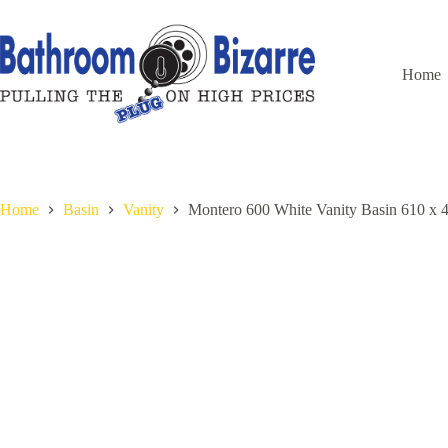
Skip
to
content
Home
Home
Basin
Vanity
Montero 600 White Vanity Basin 610 