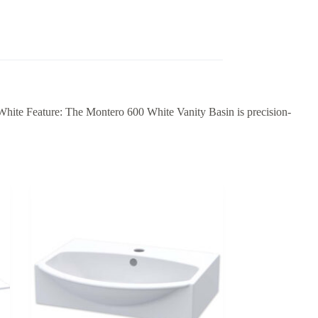
 White Feature: The Montero 600 White Vanity Basin is precision-