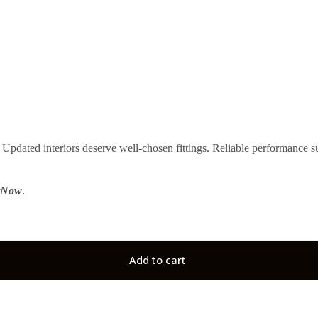
ted interiors deserve well-chosen fittings. Reliable performance su
tNow
.
Add to cart