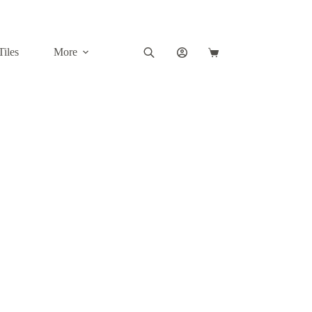
Tiles
More
Shopping
cart