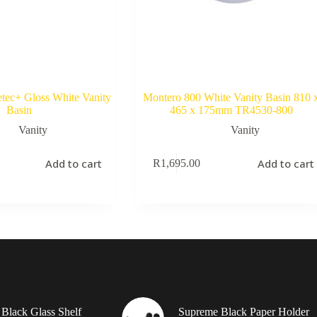
tec+ Gloss White Vanity
Montero 800 White Vanity Basin 810 
Basin
465 x 175mm TR4530-800
Vanity
Vanity
Add to cart
Add to cart
R
1,695.00
Black Glass Shelf
Supreme Black Paper Holder