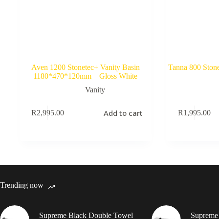
Aven 1200 Stonetec+ Vanity Basin
Tanna 800 Stone
1180*470*120mm – Gloss White
Vanity
Add to cart
R
2,995.00
R
1,995.00
Trending now
Supreme Black Double Towel
Supreme 