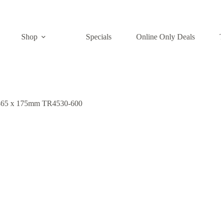
Shop
Specials
Online Only Deals
x 465 x 175mm TR4530-600