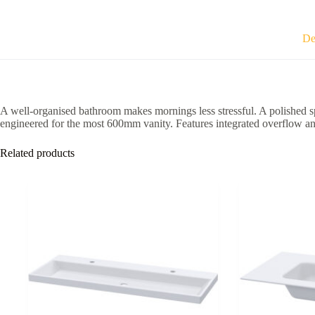
465
x
175mm
De
TR4530-
600
quantity
A well-organised bathroom makes mornings less stressful. A polished s
engineered for the most 600mm vanity. Features integrated overflow an
Related products