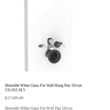
Monolith White Glass For Wall Hung Pan 101cm
131.021.SI.5
R
17,695.00
Monolith White Glass For W/H Pan 101cm