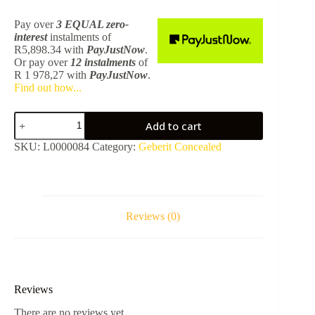
Pay over
3 EQUAL zero-
interest
instalments
of
R
5,898.34
with
PayJustNow
.
Or pay over
12 instalments
of
R 1 978,27
with
PayJustNow
.
Find out how...
Monolith
Add to cart
White
Glass
SKU:
L0000084
Category:
Geberit Concealed
For
Wall
Hung
Pan
101cm
131.021.SI.5
Reviews (0)
quantity
Reviews
There are no reviews yet.