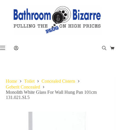
Skip
to
content
Shopping
cart
Home
Toilet
Concealed Cistern
Geberit Concealed
Monolith White Glass For Wall Hung Pan 101cm
131.021.SI.5