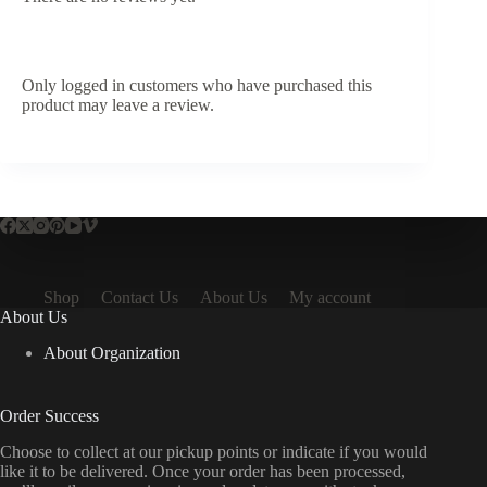
Only logged in customers who have purchased this
product may leave a review.
Shop
Contact Us
About Us
My account
About Us
About Organization
Order Success
Choose to collect at our pickup points or indicate if you would
like it to be delivered. Once your order has been processed,