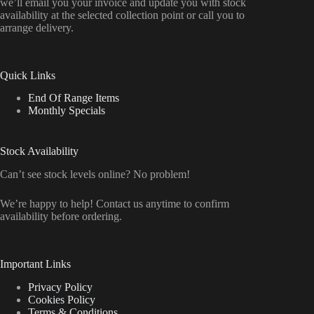
we’ll email you your invoice and update you with stock
availability at the selected collection point or call you to
arrange delivery.
Quick Links
End Of Range Items
Monthly Specials
Stock Availability
Can’t see stock levels online? No problem!
We’re happy to help! Contact us anytime to confirm
availability before ordering.
Important Links
Privacy Policy
Cookies Policy
Terms & Conditions