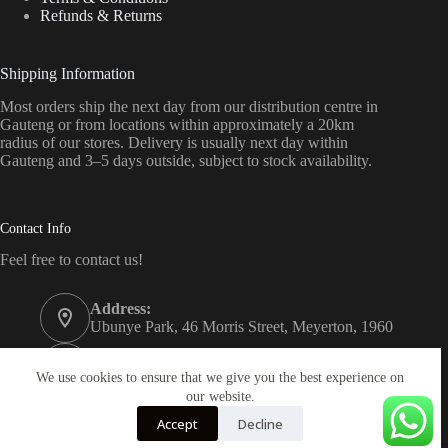
Refunds & Returns
Shipping Information
Most orders ship the next day from our distribution centre in
Gauteng or from locations within approximately a 20km
radius of our stores. Delivery is usually next day within
Gauteng and 3–5 days outside, subject to stock availability.
Contact Info
Feel free to contact us!
Address:
Ubunye Park, 46 Morris Street, Meyerton, 1960
Phone:
011 372 4000
We use cookies to ensure that we give you the best experience on
our website.
Email:
Accept
Decline
onlinestore@bathroom.co.za