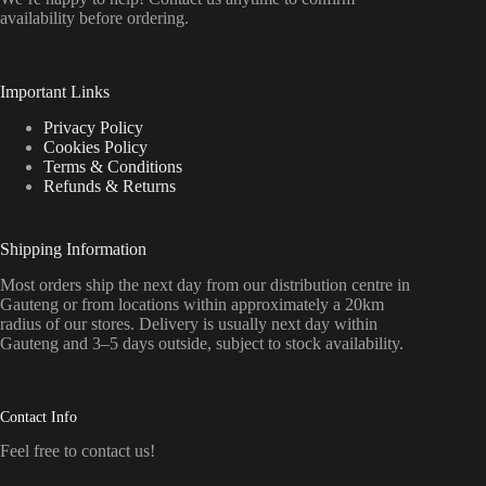
availability before ordering.
Important Links
Privacy Policy
Cookies Policy
Terms & Conditions
Refunds & Returns
Shipping Information
Most orders ship the next day from our distribution centre in
Gauteng or from locations within approximately a 20km
radius of our stores. Delivery is usually next day within
Gauteng and 3–5 days outside, subject to stock availability.
Contact Info
Feel free to contact us!