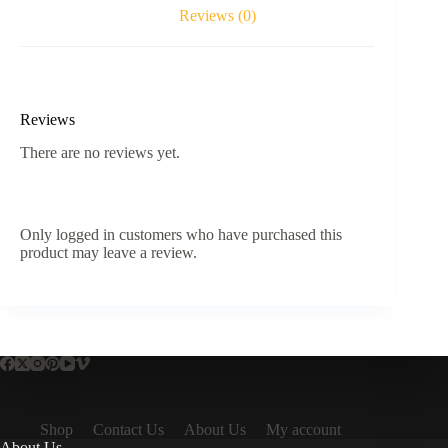
Reviews (0)
Reviews
There are no reviews yet.
Only logged in customers who have purchased this
product may leave a review.
Shop
Contact Us
About Us
My account
About Us