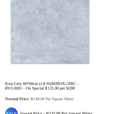
Kosi Grey 60*60cm (1.8 SQM/BOX) HBC –
RVG3001 – On Special R135.00 per SQM
Normal Price:
R149.00 Per Square Meter
Special Price – R135.00 Per Square Meter