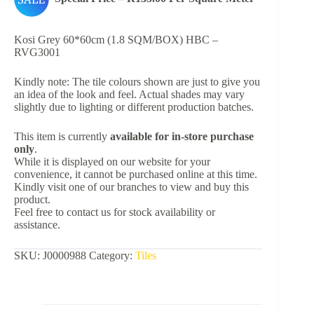
Kosi Grey 60*60cm (1.8 SQM/BOX) HBC –
RVG3001
Kindly note: The tile colours shown are just to give you
an idea of the look and feel. Actual shades may vary
slightly due to lighting or different production batches.
This item is currently
available for in-store purchase
only
.
While it is displayed on our website for your
convenience, it cannot be purchased online at this time.
Kindly visit one of our branches to view and buy this
product.
Feel free to contact us for stock availability or
assistance.
SKU:
J0000988
Category:
Tiles