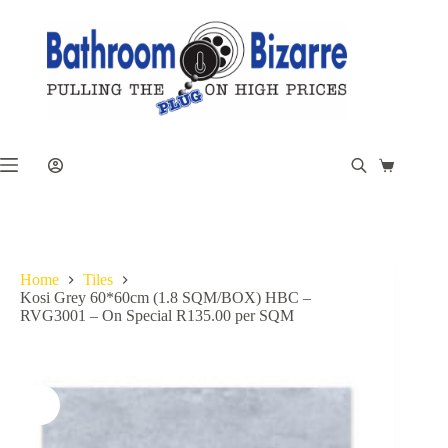
Skip
to
content
Shopping
cart
Home
Tiles
Kosi Grey 60*60cm (1.8 SQM/BOX) HBC –
RVG3001 – On Special R135.00 per SQM