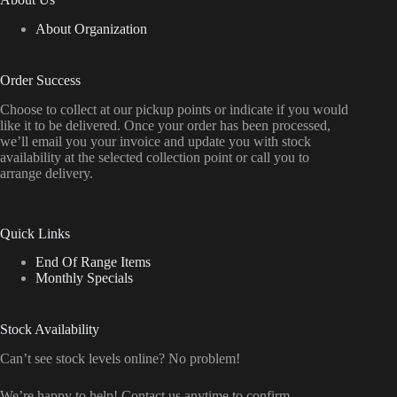
About Organization
Order Success
Choose to collect at our pickup points or indicate if you would
like it to be delivered. Once your order has been processed,
we’ll email you your invoice and update you with stock
availability at the selected collection point or call you to
arrange delivery.
Quick Links
End Of Range Items
Monthly Specials
Stock Availability
Can’t see stock levels online? No problem!
We’re happy to help! Contact us anytime to confirm