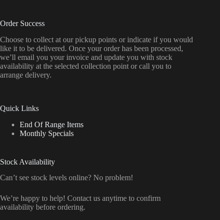
Order Success
Choose to collect at our pickup points or indicate if you would
like it to be delivered. Once your order has been processed,
we’ll email you your invoice and update you with stock
availability at the selected collection point or call you to
arrange delivery.
Quick Links
End Of Range Items
Monthly Specials
Stock Availability
Can’t see stock levels online? No problem!
We’re happy to help! Contact us anytime to confirm
availability before ordering.