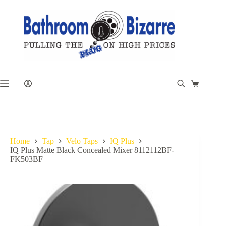
Skip
to
content
Shopping
cart
Home
Tap
Velo Taps
IQ Plus
IQ Plus Matte Black Concealed Mixer 8112112BF-
FK503BF