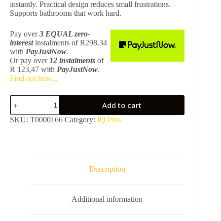
instantly. Practical design reduces small frustrations.
Supports bathrooms that work hard.
Pay over
3 EQUAL zero-
interest
instalments
of
R
298.34
with
PayJustNow
.
Or pay over
12 instalments
of
R 123,47
with
PayJustNow
.
Find out how...
IQ
Add to cart
Plus
Matte
SKU:
T0000166
Category:
IQ Plus
Black
Concealed
Mixer
8112112BF-
FK503BF
quantity
Description
Additional information