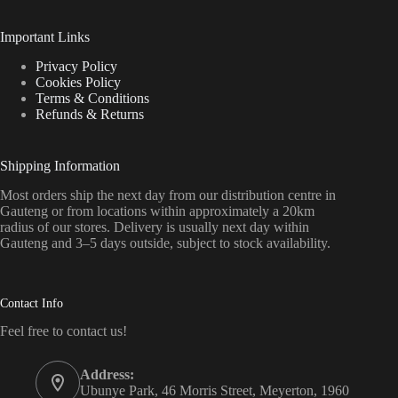
Important Links
Privacy Policy
Cookies Policy
Terms & Conditions
Refunds & Returns
Shipping Information
Most orders ship the next day from our distribution centre in
Gauteng or from locations within approximately a 20km
radius of our stores. Delivery is usually next day within
Gauteng and 3–5 days outside, subject to stock availability.
Contact Info
Feel free to contact us!
Address:
Ubunye Park, 46 Morris Street, Meyerton, 1960