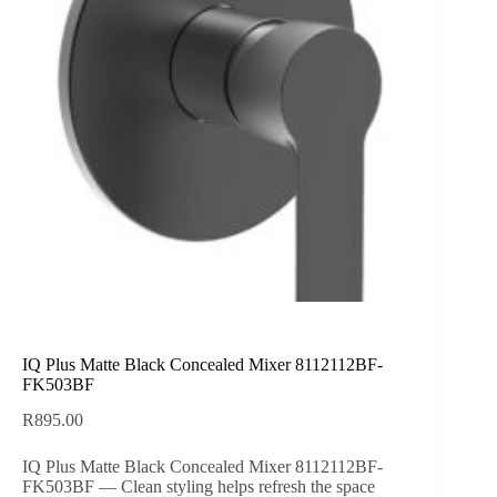
IQ Plus Matte Black Concealed Mixer 8112112BF-
FK503BF
R
895.00
IQ Plus Matte Black Concealed Mixer 8112112BF-
FK503BF — Clean styling helps refresh the space