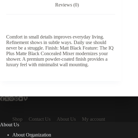
Reviews (0)
Comfort in small details improves everyday living.
Refinement shows in subtle ways. Daily use should
never be a struggle. Finish: Matt Black Feature: The IQ
Plus Matte Black Concealed Mixer modernizes your
shower. A premium powder-coated finish provides a
luxury feel with minimalist wall mounting.
Shop
Contact Us
About Us
My account
About Us
About Organization