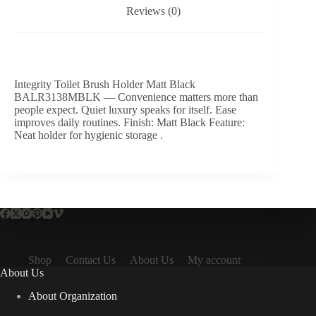
Reviews (0)
Integrity Toilet Brush Holder Matt Black
BALR3138MBLK — Convenience matters more than
people expect. Quiet luxury speaks for itself. Ease
improves daily routines. Finish: Matt Black Feature:
Neat holder for hygienic storage .
Shop
Contact Us
About Us
My account
About Us
About Organization