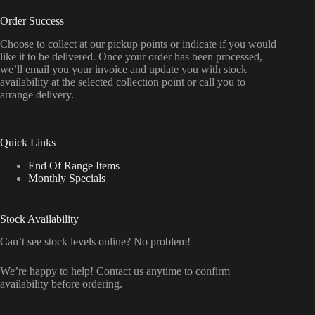
Order Success
Choose to collect at our pickup points or indicate if you would
like it to be delivered. Once your order has been processed,
we’ll email you your invoice and update you with stock
availability at the selected collection point or call you to
arrange delivery.
Quick Links
End Of Range Items
Monthly Specials
Stock Availability
Can’t see stock levels online? No problem!
We’re happy to help! Contact us anytime to confirm
availability before ordering.