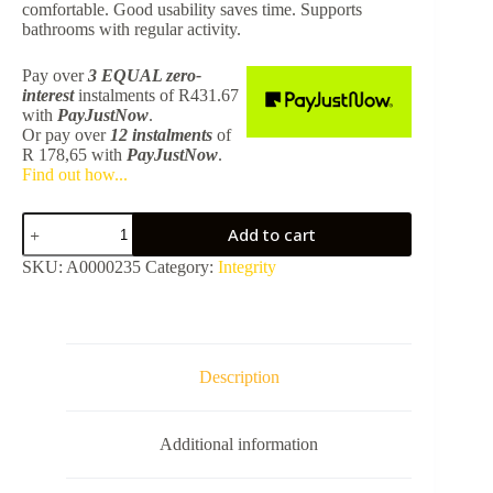
comfortable. Good usability saves time. Supports
bathrooms with regular activity.
Pay over
3 EQUAL zero-
interest
instalments
of
R
431.67
with
PayJustNow
.
Or pay over
12 instalments
of
R 178,65
with
PayJustNow
.
Find out how...
Integrity
Add to cart
Toilet
Brush
SKU:
A0000235
Category:
Integrity
Holder
Matt
Black
BALR3138MBLK
quantity
Description
Additional information