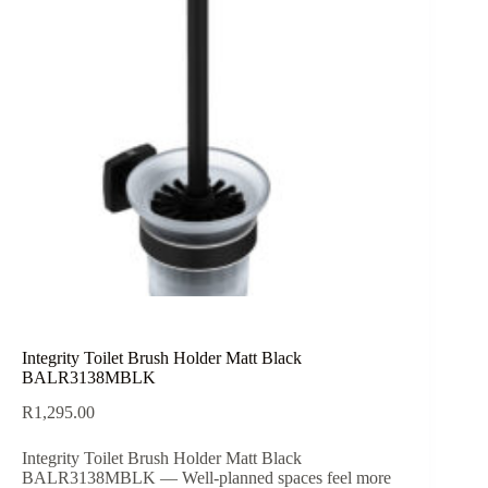
Integrity Toilet Brush Holder Matt Black
BALR3138MBLK
R
1,295.00
Integrity Toilet Brush Holder Matt Black
BALR3138MBLK — Well-planned spaces feel more