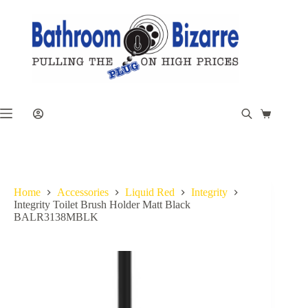
Skip
to
content
Shopping
cart
Home
Accessories
Liquid Red
Integrity
Integrity Toilet Brush Holder Matt Black
BALR3138MBLK