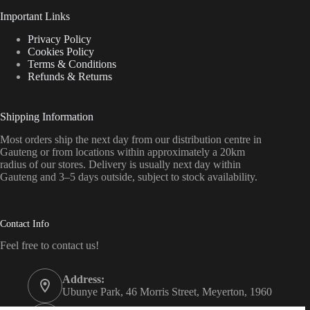
Important Links
Privacy Policy
Cookies Policy
Terms & Conditions
Refunds & Returns
Shipping Information
Most orders ship the next day from our distribution centre in
Gauteng or from locations within approximately a 20km
radius of our stores. Delivery is usually next day within
Gauteng and 3–5 days outside, subject to stock availability.
Contact Info
Feel free to contact us!
Address:
Ubunye Park, 46 Morris Street, Meyerton, 1960