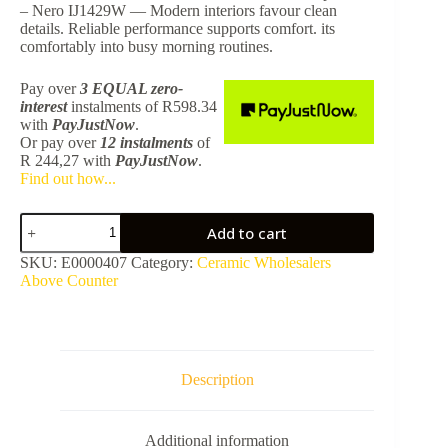
– Nero IJ1429W — Modern interiors favour clean
details. Reliable performance supports comfort. its
comfortably into busy morning routines.
Pay over
3 EQUAL zero-
interest
instalments
of
R
598.34
with
PayJustNow
.
Or pay over
12 instalments
of
R 244,27
with
PayJustNow
.
Find out how...
Hilton
Add to cart
Basin
Round
SKU:
E0000407
Category:
Ceramic Wholesalers
400
Above Counter
x
400
x
140mm
No
Tap
Description
Hole
-
Nero
Additional information
IJ1429W