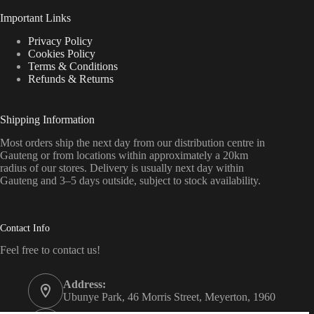
Important Links
Privacy Policy
Cookies Policy
Terms & Conditions
Refunds & Returns
Shipping Information
Most orders ship the next day from our distribution centre in
Gauteng or from locations within approximately a 20km
radius of our stores. Delivery is usually next day within
Gauteng and 3–5 days outside, subject to stock availability.
Contact Info
Feel free to contact us!
Address:
Ubunye Park, 46 Morris Street, Meyerton, 1960