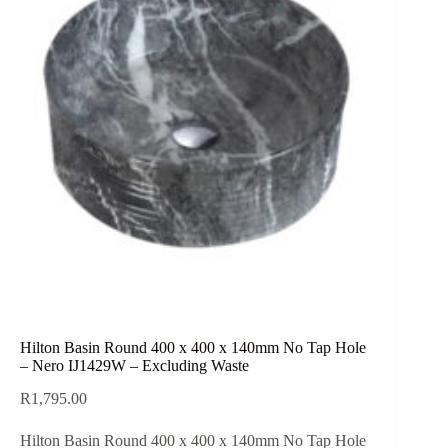
Hilton Basin Round 400 x 400 x 140mm No Tap Hole
– Nero IJ1429W – Excluding Waste
R
1,795.00
Hilton Basin Round 400 x 400 x 140mm No Tap Hole