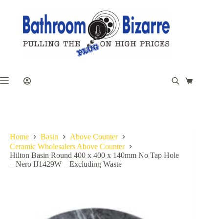
Skip
to
content
Shopping
cart
Home
Basin
Above Counter
Ceramic Wholesalers Above Counter
Hilton Basin Round 400 x 400 x 140mm No Tap Hole
– Nero IJ1429W – Excluding Waste