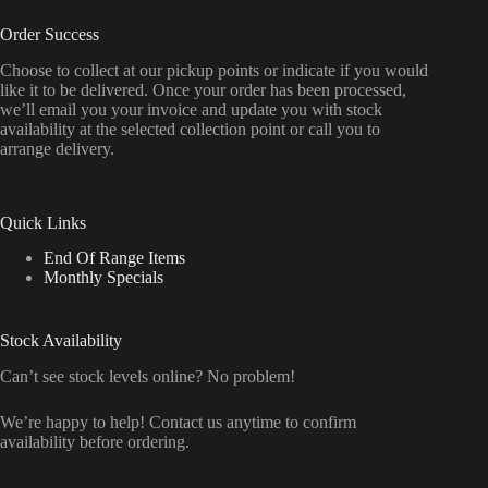
Order Success
Choose to collect at our pickup points or indicate if you would
like it to be delivered. Once your order has been processed,
we’ll email you your invoice and update you with stock
availability at the selected collection point or call you to
arrange delivery.
Quick Links
End Of Range Items
Monthly Specials
Stock Availability
Can’t see stock levels online? No problem!
We’re happy to help! Contact us anytime to confirm
availability before ordering.