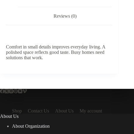
-
Excluding
Waste
Reviews (0)
quantity
Comfort in small details improves everyday living. A
polished space reflects good taste. Busy homes need
solutions that work.
Shop
Contact Us
About Us
My account
About Us
About Organization