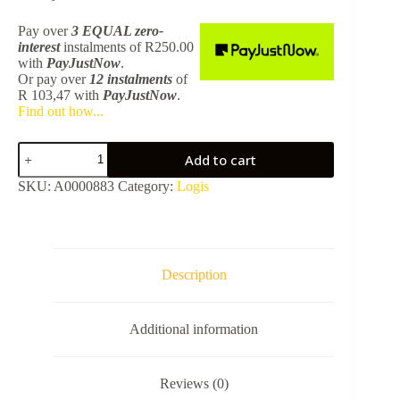
Pay over
3 EQUAL zero-
interest
instalments
of
R
250.00
with
PayJustNow
.
Or pay over
12 instalments
of
R 103,47
with
PayJustNow
.
Find out how...
Hg
Add to cart
Logis
Universal
SKU:
A0000883
Category:
Logis
Soap
Dish
-
Chrome
41715000
quantity
Description
Additional information
Reviews (0)