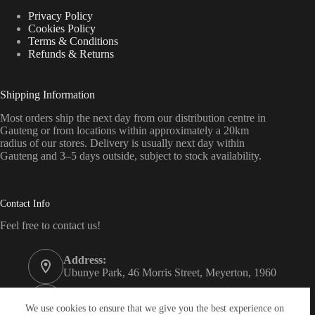
Privacy Policy
Cookies Policy
Terms & Conditions
Refunds & Returns
Shipping Information
Most orders ship the next day from our distribution centre in
Gauteng or from locations within approximately a 20km
radius of our stores. Delivery is usually next day within
Gauteng and 3–5 days outside, subject to stock availability.
Contact Info
Feel free to contact us!
Address:
Ubunye Park, 46 Morris Street, Meyerton, 1960
Phone:
011 372 4000
We use cookies to ensure that we give you the best experience on