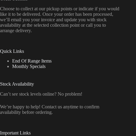
Choose to collect at our pickup points or indicate if you would
like it to be delivered. Once your order has been processed,
we’ll email you your invoice and update you with stock
availability at the selected collection point or call you to
arrange delivery.
Quick Links
End Of Range Items
Monthly Specials
Stock Availability
Can’t see stock levels online? No problem!
We’re happy to help! Contact us anytime to confirm
availability before ordering.
Important Links