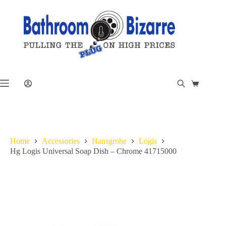
Skip
to
content
Shopping
cart
Home
Accessories
Hansgrohe
Logis
Hg Logis Universal Soap Dish – Chrome 41715000