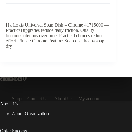
Hg Logis Universal Soap Dish – Chrome 41715000 —
Practical upgrades reduce daily friction. Quality
becomes obvious over time. Practical choices reduce
effort. Finish: Chrome Feature: Soap dish keeps soap
dry .
Shop
Contact Us
About Us
My account
About Us
About Organization
Order Success