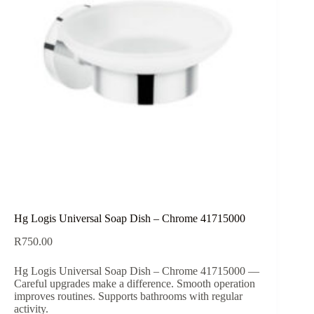
Hg Logis Universal Soap Dish – Chrome 41715000
R
750.00
Hg Logis Universal Soap Dish – Chrome 41715000 —
Careful upgrades make a difference. Smooth operation
improves routines. Supports bathrooms with regular
activity.