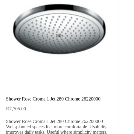
Shower Rose Croma 1 Jet 280 Chrome 26220000
R
7,705.00
Shower Rose Croma 1 Jet 280 Chrome 262200000 —
Well-planned spaces feel more comfortable. Usability
improves daily tasks. Useful where simplicity matters.