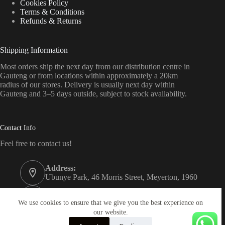
Cookies Policy
Terms & Conditions
Refunds & Returns
Shipping Information
Most orders ship the next day from our distribution centre in
Gauteng or from locations within approximately a 20km
radius of our stores. Delivery is usually next day within
Gauteng and 3–5 days outside, subject to stock availability.
Contact Info
Feel free to contact us!
Address:
Ubunye Park, 46 Morris Street, Meyerton, 1960
Phone:
011 372 4000
We use cookies to ensure that we give you the best experience on
our website.
Email: