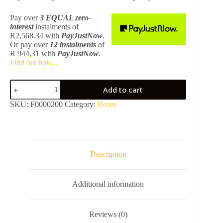
Pay over
3 EQUAL zero-
interest
instalments
of
R
2,568.34
with
PayJustNow
.
Or pay over
12 instalments
of
R 944,31
with
PayJustNow
.
Find out how...
Shower
Add to cart
Rose
Croma
SKU:
F0000200
Category:
Roses
1
Jet
280
Chrome
26220000
quantity
Description
Additional information
Reviews (0)