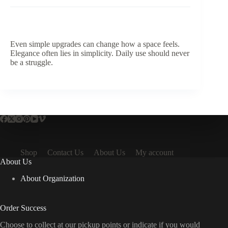
Even simple upgrades can change how a space feels.
Elegance often lies in simplicity. Daily use should never
be a struggle.
Shop
Contact Us
About Us
My account
About Us
About Organization
Order Success
Choose to collect at our pickup points or indicate if you would