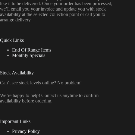
like it to be delivered. Once your order has been processed,
we’ll email you your invoice and update you with stock
availability at the selected collection point or call you to
arrange delivery.
Quick Links
End Of Range Items
Monthly Specials
Stock Availability
Can’t see stock levels online? No problem!
We’re happy to help! Contact us anytime to confirm
availability before ordering.
Important Links
Privacy Policy