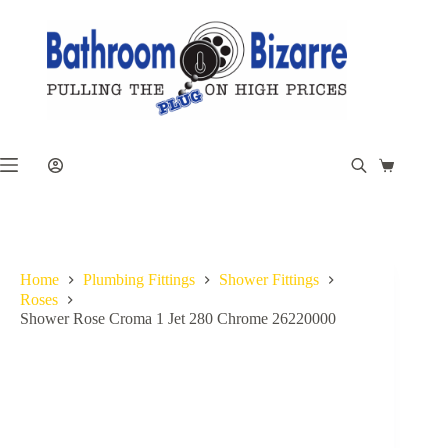
Skip
to
content
Shopping
cart
Home
Plumbing Fittings
Shower Fittings
Roses
Shower Rose Croma 1 Jet 280 Chrome 26220000