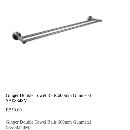
Ginger Double Towel Rails 600mm Gunmetal
SA08348M
R
550.00
Ginger Double Towel Rails 600mm Gunmetal
(SA08348M)