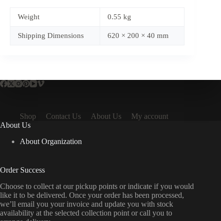
Weight
0.55 kg
Shipping Dimensions
620 × 200 × 40 mm
Shop
Contact Us
About Us
My account
About Us
About Organization
Order Success
Choose to collect at our pickup points or indicate if you would
like it to be delivered. Once your order has been processed,
we’ll email you your invoice and update you with stock
availability at the selected collection point or call you to