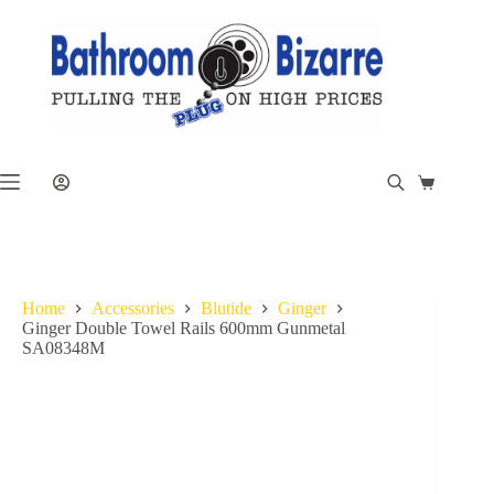
Skip
to
content
Shopping
cart
Home
Accessories
Blutide
Ginger
Ginger Double Towel Rails 600mm Gunmetal
SA08348M