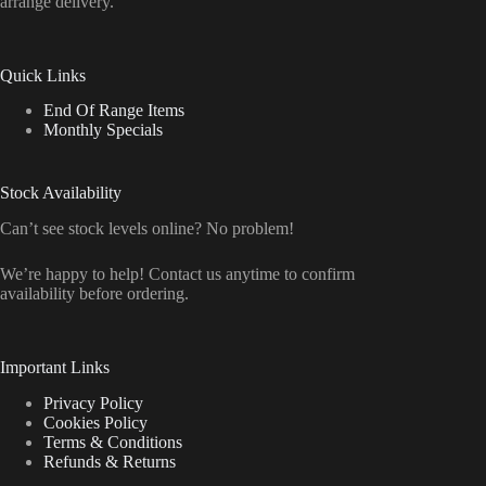
arrange delivery.
Quick Links
End Of Range Items
Monthly Specials
Stock Availability
Can’t see stock levels online? No problem!
We’re happy to help! Contact us anytime to confirm
availability before ordering.
Important Links
Privacy Policy
Cookies Policy
Terms & Conditions
Refunds & Returns