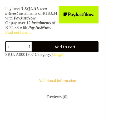
Pay over
3 EQUAL zero-
interest
instalments
of
R
183.34
with
PayJustNow
.
Or pay over
12 instalments
of
R 75,88
with
PayJustNow
.
Find out how...
Ginger
Add to cart
Double
Towel
SKU:
A0001707
Category:
Ginger
Rails
600mm
Gunmetal
SA08348M
quantity
Additional information
Reviews (0)