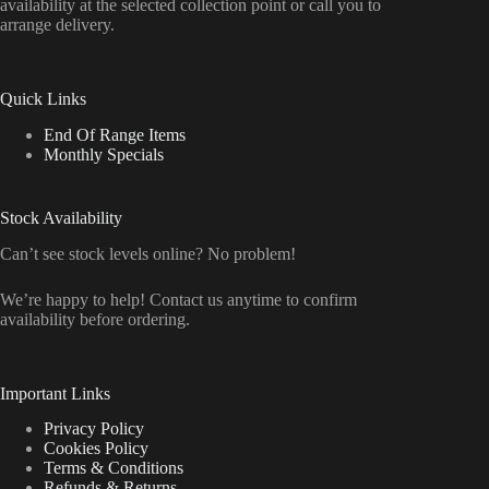
availability at the selected collection point or call you to
arrange delivery.
Quick Links
End Of Range Items
Monthly Specials
Stock Availability
Can’t see stock levels online? No problem!
We’re happy to help! Contact us anytime to confirm
availability before ordering.
Important Links
Privacy Policy
Cookies Policy
Terms & Conditions
Refunds & Returns