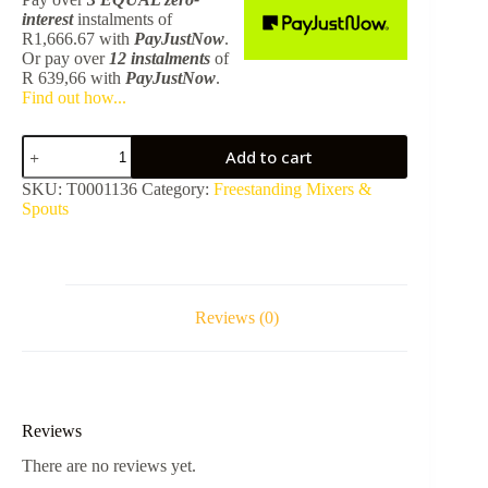
interest
instalments
of
R
1,666.67
with
PayJustNow
.
Or pay over
12 instalments
of
R 639,66
with
PayJustNow
.
Find out how...
Freestanding
Add to cart
Bath
Spout
SKU:
T0001136
Category:
Freestanding Mixers &
-
Spouts
Chrome
quantity
Reviews (0)
Reviews
There are no reviews yet.