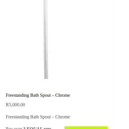
Freestanding Bath Spout – Chrome
R
5,000.00
Freestanding Bath Spout – Chrome
Pay over
3 EQUAL zero-