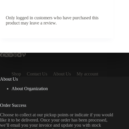
Only logged in customers who have purchased this
product may leave a review.
Shop
Contact Us
About Us
My account
About Us
About Organization
Order Success
Choose to collect at our pickup points or indicate if you would
like it to be delivered. Once your order has been processed,
we’ll email you your invoice and update you with stock