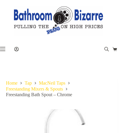
Skip
to
content
Shopping
cart
Home
Tap
MacNeil Taps
Freestanding Mixers & Spouts
Freestanding Bath Spout – Chrome