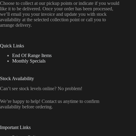
Choose to collect at our pickup points or indicate if you would
like it to be delivered. Once your order has been processed,
we’ll email you your invoice and update you with stock
availability at the selected collection point or call you to
arrange delivery.
Quick Links
End Of Range Items
Monthly Specials
Stock Availability
Can’t see stock levels online? No problem!
We’re happy to help! Contact us anytime to confirm
availability before ordering.
Important Links