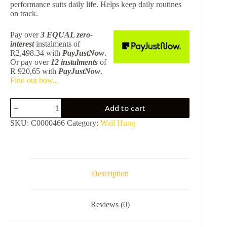
performance suits daily life. Helps keep daily routines
on track.
Pay over
3 EQUAL zero-
interest
instalments
of
R
2,498.34
with
PayJustNow
.
Or pay over
12 instalments
of
R 920,65
with
PayJustNow
.
Find out how...
Caraz
Add to cart
1200
Matt
SKU:
C0000466
Category:
Wall Hung
Grey
Wall
Hung
Vanity
–
Excludes
Description
Basin
quantity
Reviews (0)