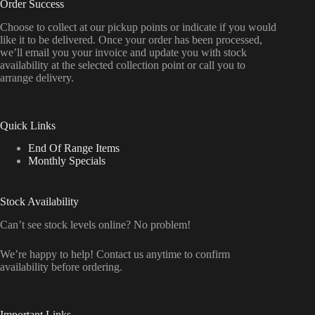
Order Success
Choose to collect at our pickup points or indicate if you would
like it to be delivered. Once your order has been processed,
we’ll email you your invoice and update you with stock
availability at the selected collection point or call you to
arrange delivery.
Quick Links
End Of Range Items
Monthly Specials
Stock Availability
Can’t see stock levels online? No problem!
We’re happy to help! Contact us anytime to confirm
availability before ordering.
Important Links