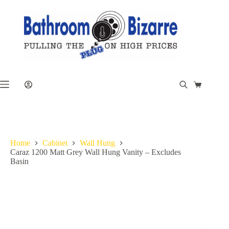
Skip
to
content
Shopping
cart
Home
Cabinet
Wall Hung
Caraz 1200 Matt Grey Wall Hung Vanity – Excludes
Basin