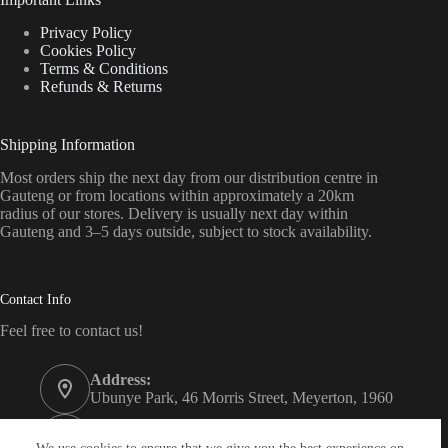
Privacy Policy
Cookies Policy
Terms & Conditions
Refunds & Returns
Shipping Information
Most orders ship the next day from our distribution centre in
Gauteng or from locations within approximately a 20km
radius of our stores. Delivery is usually next day within
Gauteng and 3–5 days outside, subject to stock availability.
Contact Info
Feel free to contact us!
Address:
Ubunye Park, 46 Morris Street, Meyerton, 1960
Phone:
011 372 4000