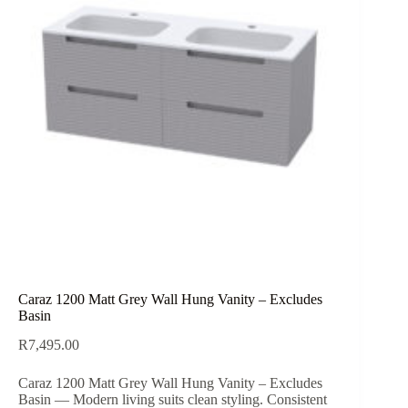
Caraz 1200 Matt Grey Wall Hung Vanity – Excludes
Basin
R
7,495.00
Caraz 1200 Matt Grey Wall Hung Vanity – Excludes
Basin — Modern living suits clean styling. Consistent