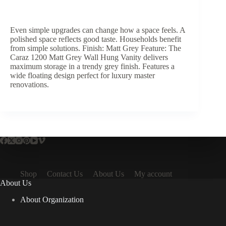
Even simple upgrades can change how a space feels. A
polished space reflects good taste. Households benefit
from simple solutions. Finish: Matt Grey Feature: The
Caraz 1200 Matt Grey Wall Hung Vanity delivers
maximum storage in a trendy grey finish. Features a
wide floating design perfect for luxury master
renovations.
Shop
Contact Us
About Us
My account
About Us
About Organization