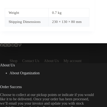
Weight
0.7 kg
Shipping Dimensions
230 × 130 × 80 mm
Shop
Contact Us
About Us
My account
About Us
About Organization
Order Success
Choose to collect at our pickup points or indicate if you would
like it to be delivered. Once your order has been processed,
we’ll email you your invoice and update you with stock