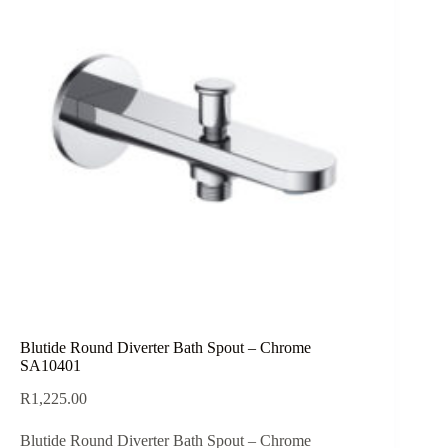
Blutide Round Diverter Bath Spout – Chrome
SA10401
R
1,225.00
Blutide Round Diverter Bath Spout – Chrome