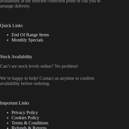
availability at the selected collection point or call you to
arrange delivery.
Quick Links
End Of Range Items
Monthly Specials
Stock Availability
Can’t see stock levels online? No problem!
We’re happy to help! Contact us anytime to confirm
availability before ordering.
Important Links
Privacy Policy
Cookies Policy
Terms & Conditions
Refunds & Returns