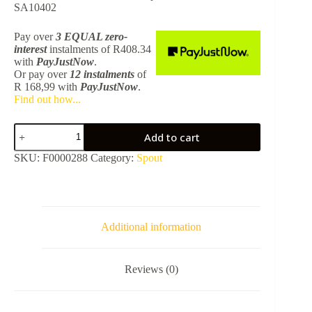
SA10402
Pay over
3 EQUAL zero-
interest
instalments
of
R
408.34
with
PayJustNow
.
Or pay over
12 instalments
of
R 168,99
with
PayJustNow
.
Find out how...
Blutide
Add to cart
Round
Diverter
SKU:
F0000288
Category:
Spout
Bath
Spout
-
Chrome
SA10401
quantity
Additional information
Reviews (0)