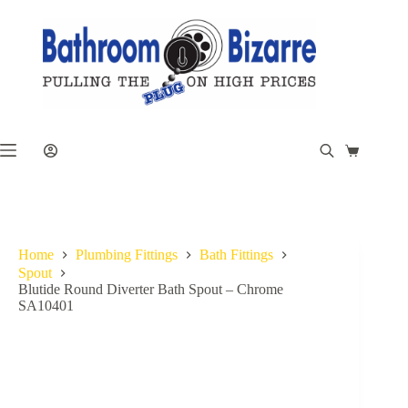
Skip
to
content
Shopping
cart
Home
Plumbing Fittings
Bath Fittings
Spout
Blutide Round Diverter Bath Spout – Chrome
SA10401