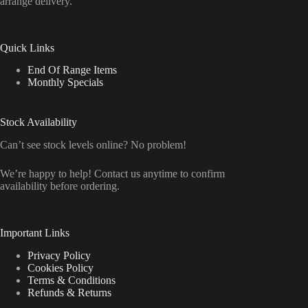
arrange delivery.
Quick Links
End Of Range Items
Monthly Specials
Stock Availability
Can’t see stock levels online? No problem!
We’re happy to help! Contact us anytime to confirm
availability before ordering.
Important Links
Privacy Policy
Cookies Policy
Terms & Conditions
Refunds & Returns