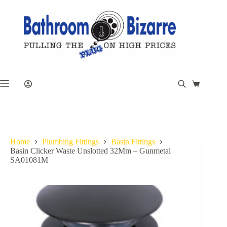
Skip
to
content
Shopping
cart
Home
Plumbing Fittings
Basin Fittings
Basin Clicker Waste Unslotted 32Mm – Gunmetal
SA01081M