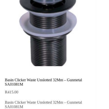
Basin Clicker Waste Unslotted 32Mm – Gunmetal
SA01081M
R
415.00
Basin Clicker Waste Unslotted 32Mm – Gunmetal
SA01081M