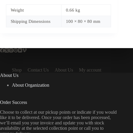
Weight
0.66 kg
Shipping Dimensions
100 × 80 × 80 mm
Shop
Contact Us
About Us
My account
About Us
About Organization
Order Success
Choose to collect at our pickup points or indicate if you would
like it to be delivered. Once your order has been processed,
we’ll email you your invoice and update you with stock
availability at the selected collection point or call you to