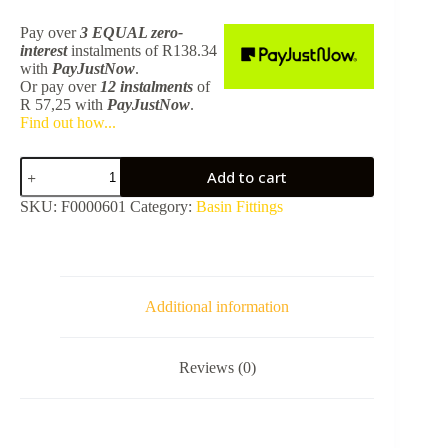
Pay over
3 EQUAL zero-
interest
instalments
of
R
138.34
with
PayJustNow
.
Or pay over
12 instalments
of
R 57,25
with
PayJustNow
.
Find out how...
Basin
Add to cart
Clicker
Waste
SKU:
F0000601
Category:
Basin Fittings
Unslotted
32Mm
-
Gunmetal
SA01081M
quantity
Additional information
Reviews (0)