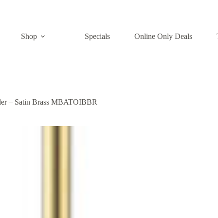
Shop
Specials
Online Only Deals
lder – Satin Brass MBATOIBBR