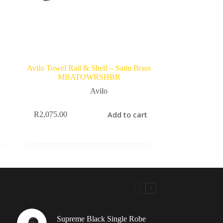
Avilo Towel Rail & Shelf – Satin Brass
MBATOWRSHBR
Avilo
Add to cart
R
2,075.00
Supreme Black Single Robe