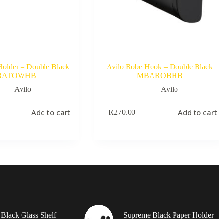
Holder – Double Black
Avilo Robe Hook – Double Black
BATOWHB
MBAROBHB
Avilo
Avilo
Add to cart
Add to cart
R
270.00
Black Glass Shelf
Supreme Black Paper Holder