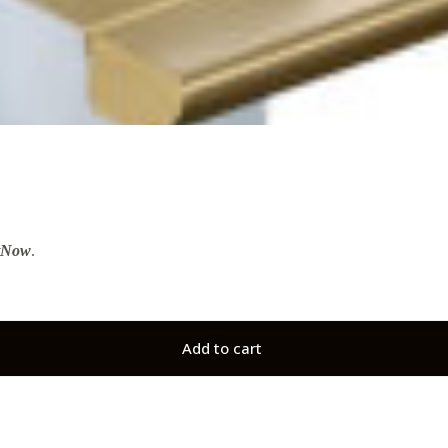
tNow
.
Add to cart