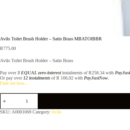
Avilo Toilet Brush Holder – Satin Brass MBATOIBBR
R
775.00
Avilo Toilet Brush Holder – Satin Brass
Pay over
3 EQUAL zero-interest
instalments
of
R
258.34
with
PayJus
Or pay over
12 instalments
of
R 106,92
with
PayJustNow
.
Find out how...
Avilo
Toilet
Brush
Holder
SKU:
A0001069
Category:
Avilo
-
Satin
Brass
MBATOIBBR