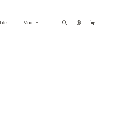
Tiles
More
Shopping
cart