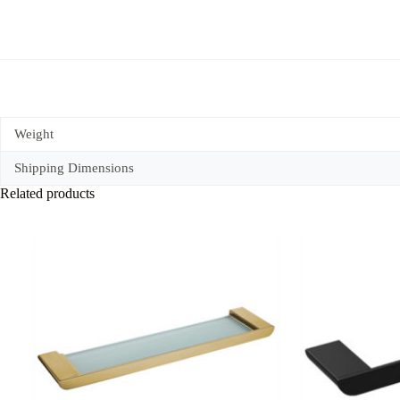
quantity
Weight
Shipping Dimensions
Related products