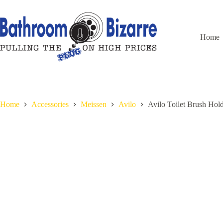
Skip
to
content
Home
Home
Accessories
Meissen
Avilo
Avilo Toilet Brush Ho