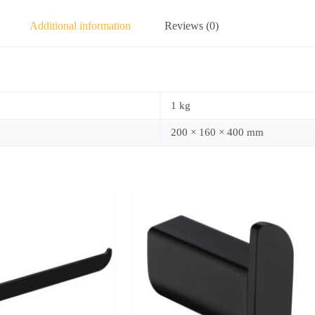
Additional information
Reviews (0)
1 kg
200 × 160 × 400 mm