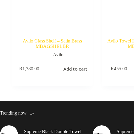
Avilo Glass Shelf – Satin Brass
Avilo Towel 
MBAGSHELBR
M
Avilo
Add to cart
R
1,380.00
R
455.00
Trending now
Supreme Black Double Towel
Supreme 