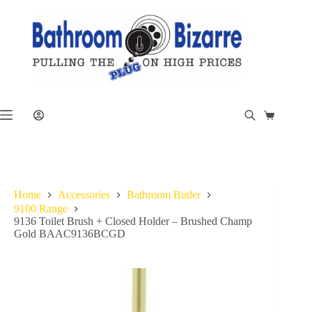
Skip
to
content
Shopping
cart
Home
Accessories
Bathroom Butler
9100 Range
9136 Toilet Brush + Closed Holder – Brushed Champ
Gold BAAC9136BCGD