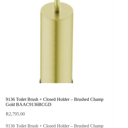
9136 Toilet Brush + Closed Holder – Brushed Champ
Gold BAAC9136BCGD
R
2,795.00
9136 Toilet Brush + Closed Holder – Brushed Champ