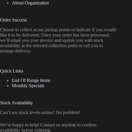
About Organization
Order Success
Choose to collect at our pickup points or indicate if you would
like it to be delivered. Once your order has been processed,
we’ll email you your invoice and update you with stock
availability at the selected collection point or call you to
arrange delivery.
Quick Links
End Of Range Items
Monthly Specials
Stock Availability
Can’t see stock levels online? No problem!
We’re happy to help! Contact us anytime to confirm
availability before ordering.