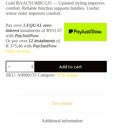
Gold BAAC9136BCGD — Updated styling improves
comfort. Reliable function supports families. Useful
where order improves comfort.
Pay over
3 EQUAL zero-
interest
instalments
of
R
931.67
with
PayJustNow
.
Or pay over
12 instalments
of
R 375,46
with
PayJustNow
.
Find out how...
9136
Add to cart
Toilet
Brush
SKU:
A0000155
Category:
9100 Range
+
Closed
Holder
-
Brushed
Champ
Description
Gold
BAAC9136BCGD
quantity
Additional information