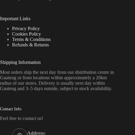
Important Links
Privacy Policy
Cookies Policy
Terms & Conditions
Refunds & Returns
Shipping Information
Most orders ship the next day from our distribution centre in
Gauteng or from locations within approximately a 20km
radius of our stores. Delivery is usually next day within
Gauteng and 3–5 days outside, subject to stock availability.
Contact Info
Feel free to contact us!
Address: