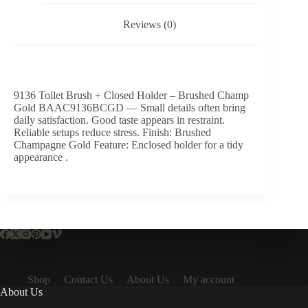
Reviews (0)
9136 Toilet Brush + Closed Holder – Brushed Champ
Gold BAAC9136BCGD — Small details often bring
daily satisfaction. Good taste appears in restraint.
Reliable setups reduce stress. Finish: Brushed
Champagne Gold Feature: Enclosed holder for a tidy
appearance .
Shop
Contact Us
About Us
My account
About Us