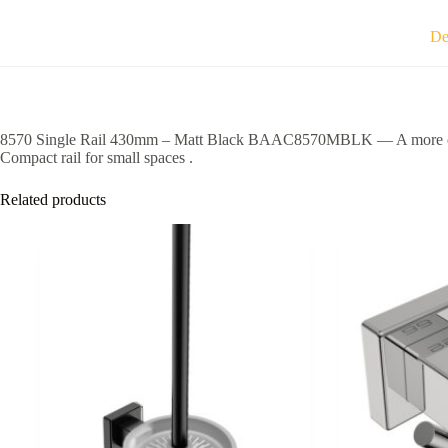
quantity
De
8570 Single Rail 430mm – Matt Black BAAC8570MBLK — A more organised
Compact rail for small spaces .
Related products