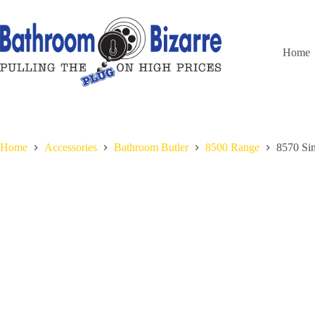
Skip
to
content
Home
Home
Accessories
Bathroom Butler
8500 Range
8570 Si