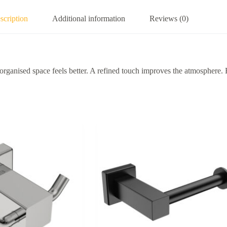
scription
Additional information
Reviews (0)
 space feels better. A refined touch improves the atmosphere. Relia