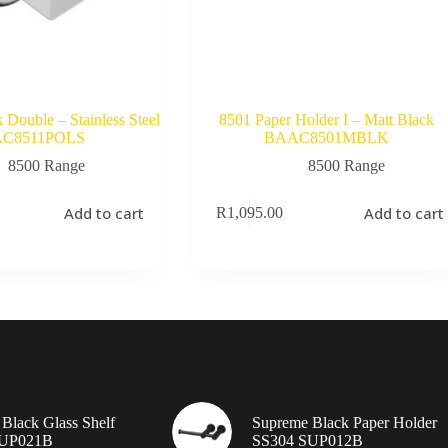
Double – Stainless Steel
8501 Paper Holder I – Matt Black
C8511POLS
BAAC8501MBLK
8500 Range
8500 Range
Add to cart
Add to cart
R
1,095.00
Black Glass Shelf
Supreme Black Paper Holder
SUP021B
SS304 SUP012B