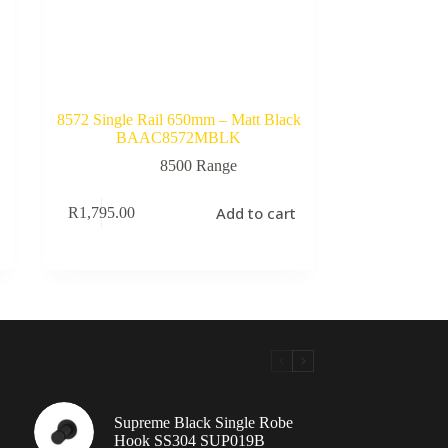
8572 Single Rail 650mm – Matt Black
BAAC8572MBLK
8500 Range
Add to cart
R
1,795.00
Supreme Black Single Robe
Hook SS304 SUP019B