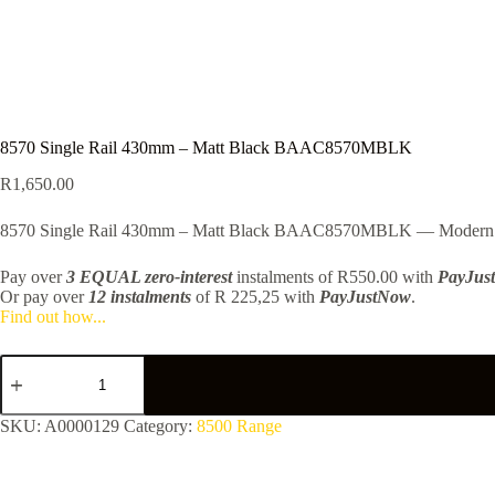
8570 Single Rail 430mm – Matt Black BAAC8570MBLK
R
1,650.00
8570 Single Rail 430mm – Matt Black BAAC8570MBLK — Modern finishe
Pay over
3 EQUAL zero-interest
instalments
of
R
550.00
with
PayJus
Or pay over
12 instalments
of
R 225,25
with
PayJustNow
.
Find out how...
8570
Single
Rail
430mm
SKU:
A0000129
Category:
8500 Range
-
Matt
Black
BAAC8570MBLK