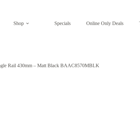
Shop
Specials
Online Only Deals
ngle Rail 430mm – Matt Black BAAC8570MBLK