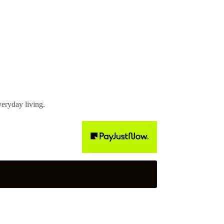
eryday living.