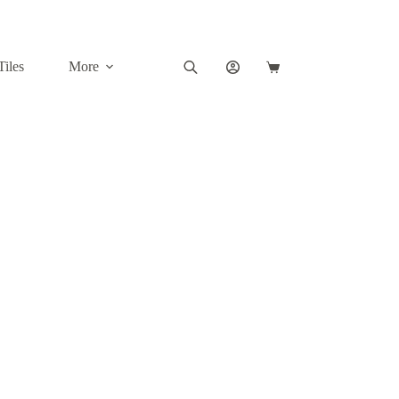
Tiles
More
Shopping
cart