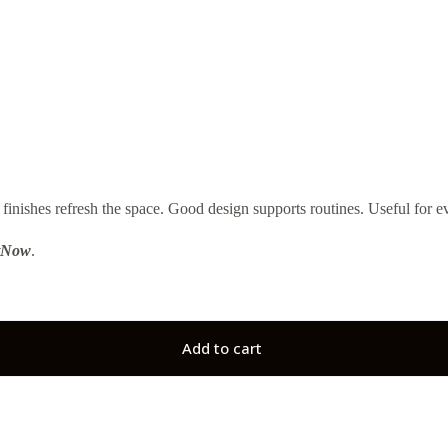
s refresh the space. Good design supports routines. Useful for ev
tNow
.
Add to cart