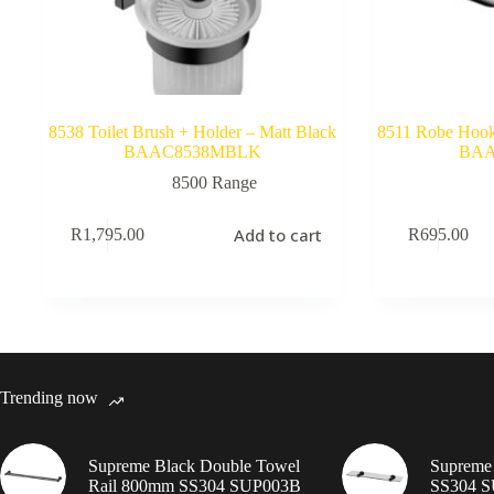
8538 Toilet Brush + Holder – Matt Black
8511 Robe Hook 
BAAC8538MBLK
BAA
8500 Range
Add to cart
R
1,795.00
R
695.00
Trending now
Supreme Black Double Towel
Supreme 
Rail 800mm SS304 SUP003B
SS304 