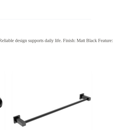
ble design supports daily life. Finish: Matt Black Feature: