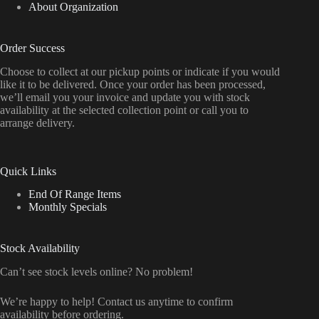
About Organization
Order Success
Choose to collect at our pickup points or indicate if you would
like it to be delivered. Once your order has been processed,
we’ll email you your invoice and update you with stock
availability at the selected collection point or call you to
arrange delivery.
Quick Links
End Of Range Items
Monthly Specials
Stock Availability
Can’t see stock levels online? No problem!
We’re happy to help! Contact us anytime to confirm
availability before ordering.