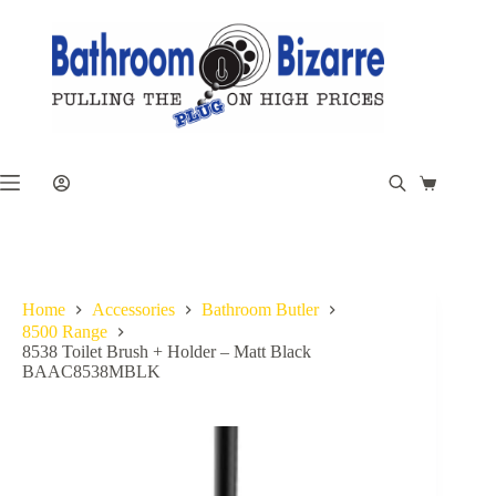
Skip
to
content
Shopping
cart
Home
Accessories
Bathroom Butler
8500 Range
8538 Toilet Brush + Holder – Matt Black
BAAC8538MBLK