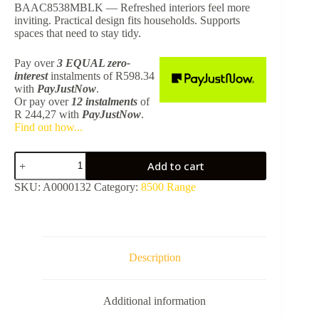
BAAC8538MBLK — Refreshed interiors feel more
inviting. Practical design fits households. Supports
spaces that need to stay tidy.
Pay over
3 EQUAL zero-
interest
instalments
of
R
598.34
with
PayJustNow
.
Or pay over
12 instalments
of
R 244,27
with
PayJustNow
.
Find out how...
8538
Add to cart
Toilet
Brush
SKU:
A0000132
Category:
8500 Range
+
Holder
-
Matt
Black
BAAC8538MBLK
Description
quantity
Additional information