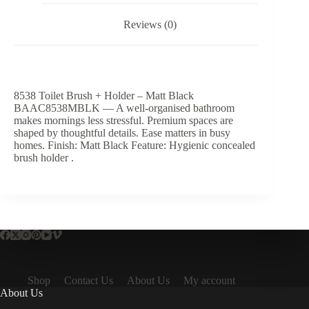
Reviews (0)
8538 Toilet Brush + Holder – Matt Black
BAAC8538MBLK — A well-organised bathroom
makes mornings less stressful. Premium spaces are
shaped by thoughtful details. Ease matters in busy
homes. Finish: Matt Black Feature: Hygienic concealed
brush holder .
Shop
Contact Us
About Us
My account
About Us