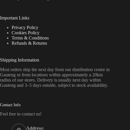
Important Links
Privacy Policy
Cookies Policy
Terms & Conditions
Refunds & Returns
Shipping Information
Most orders ship the next day from our distribution centre in
Gauteng or from locations within approximately a 20km
radius of our stores. Delivery is usually next day within
Gauteng and 3–5 days outside, subject to stock availability.
Contact Info
Feel free to contact us!
Address: