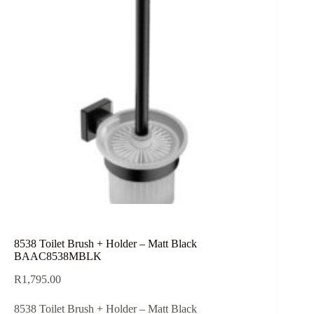
8538 Toilet Brush + Holder – Matt Black
BAAC8538MBLK
R
1,795.00
8538 Toilet Brush + Holder – Matt Black