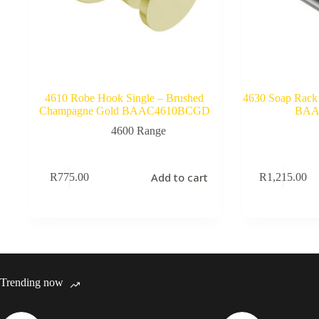
4610 Robe Hook Single – Brushed
4630 Soap Rack 
Champagne Gold BAAC4610BCGD
BAA
4600 Range
Add to cart
R
775.00
R
1,215.00
Trending now