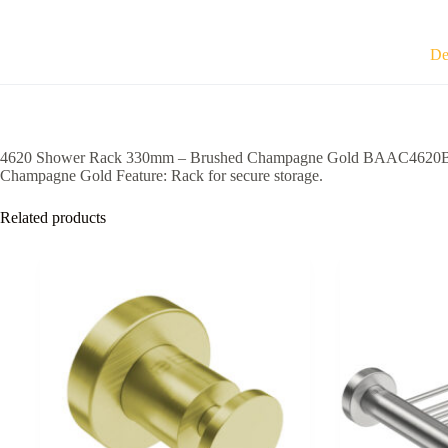
Gold
BAAC4620BCGD
quantity
De
4620 Shower Rack 330mm – Brushed Champagne Gold BAAC4620BCGD — R
Champagne Gold Feature: Rack for secure storage.
Related products