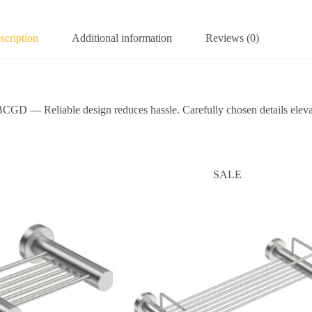
scription
Additional information
Reviews (0)
eliable design reduces hassle. Carefully chosen details elevate 
SALE