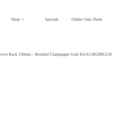
Shop
Specials
Online Only Deals
hower Rack 330mm – Brushed Champagne Gold BAAC4620BCGD