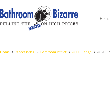
Skip
to
content
Home
Home
Accessories
Bathroom Butler
4600 Range
4620 S