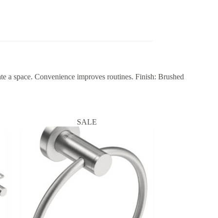
a space. Convenience improves routines. Finish: Brushed
SALE