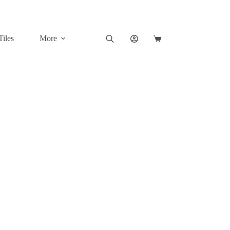
Tiles
More
Shopping
cart