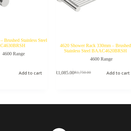
– Brushed Stainless Steel
C4630BRSH
4620 Shower Rack 330mm – Brushe
Stainless Steel BAAC4620BRSH
4600 Range
4600 Range
Add to cart
Add to cart
R
1,085.00
R
1,750.00
Original
Current
price
price
was:
is:
R1,750.00.
R1,085.00.