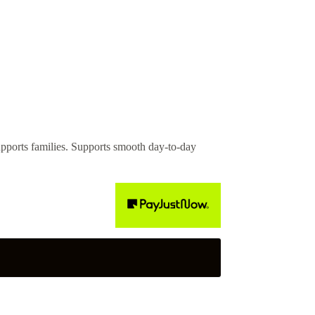
rts families. Supports smooth day-to-day