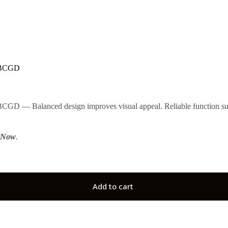
0BCGD
Balanced design improves visual appeal. Reliable function suppo
tNow
.
Add to cart