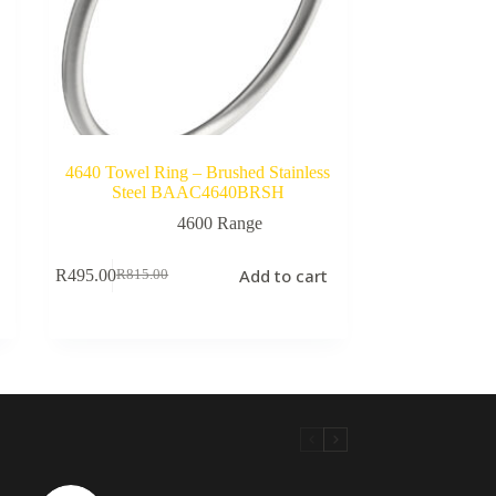
d
4640 Towel Ring – Brushed Stainless
Steel BAAC4640BRSH
4600 Range
Add to cart
R
495.00
R
815.00
Original
Current
price
price
was:
is:
R815.00.
R495.00.