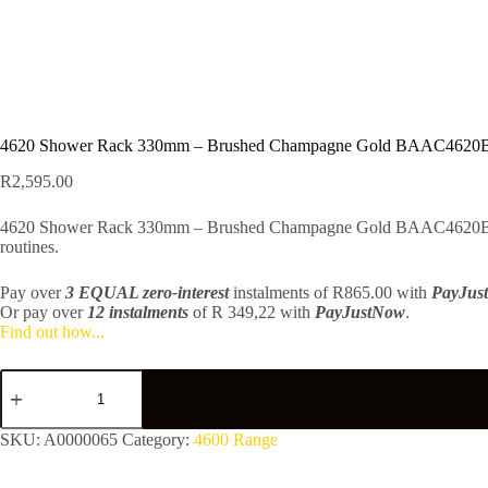
4620 Shower Rack 330mm – Brushed Champagne Gold BAAC462
R
2,595.00
4620 Shower Rack 330mm – Brushed Champagne Gold BAAC4620BCGD — 
routines.
Pay over
3 EQUAL zero-interest
instalments
of
R
865.00
with
PayJus
Or pay over
12 instalments
of
R 349,22
with
PayJustNow
.
Find out how...
4620
Shower
Rack
330mm
SKU:
A0000065
Category:
4600 Range
-
Brushed
Champagne